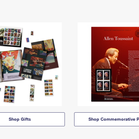
Shop Gifts
Shop Commemorative P