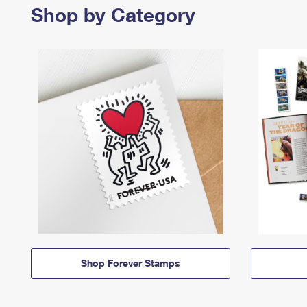
Shop by Category
Shop Forever Stamps