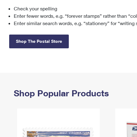
Check your spelling
Change My
Rent/
Address
PO
Enter fewer words, e.g. “forever stamps” rather than “co
Enter similar search words, e.g. “stationery” for “writing
Shop The Postal Store
Shop Popular Products