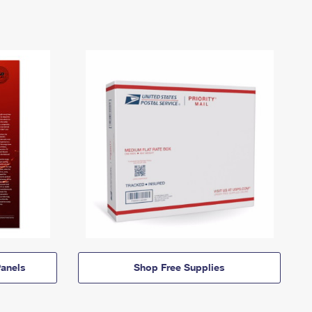
anels
Shop Free Supplies