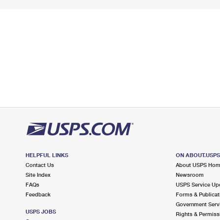
HELPFUL LINKS
ON ABOUT.USP
Contact Us
About USPS Ho
Site Index
Newsroom
FAQs
USPS Service Up
Feedback
Forms & Publicat
Government Serv
USPS JOBS
Rights & Permiss