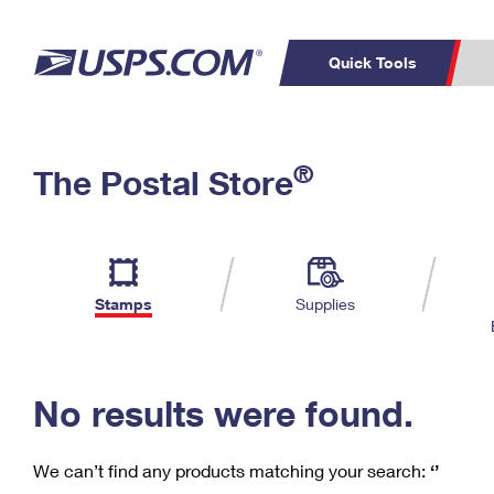
Quick Tools
C
Top Searches
®
The Postal Store
PO BOXES
PASSPORTS
Track a Package
Inf
P
Del
FREE BOXES
L
Stamps
Supplies
P
Schedule a
Calcula
Pickup
No results were found.
We can’t find any products matching your search:
‘’