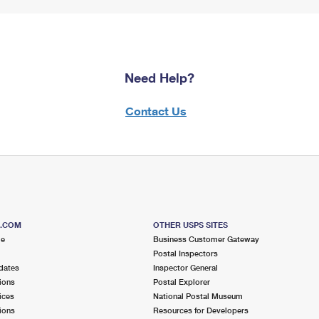
Need Help?
Contact Us
S.COM
OTHER USPS SITES
me
Business Customer Gateway
Postal Inspectors
dates
Inspector General
ions
Postal Explorer
ices
National Postal Museum
ions
Resources for Developers