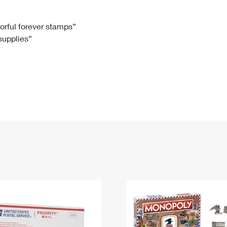
Tracking
Rent or Renew PO Box
Business Supplies
Renew a
Free Boxes
Click-N-Ship
Look Up
 Box
HS Codes
lorful forever stamps”
 supplies”
Transit Time Map