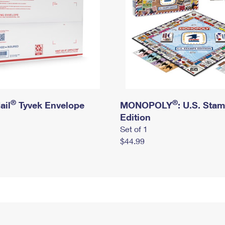
®
®
ail
Tyvek Envelope
MONOPOLY
: U.S. Sta
Edition
Set of 1
$44.99