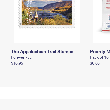
The Appalachian Trail Stamps
Priority M
Forever 73¢
Pack of 10
$10.95
$0.00