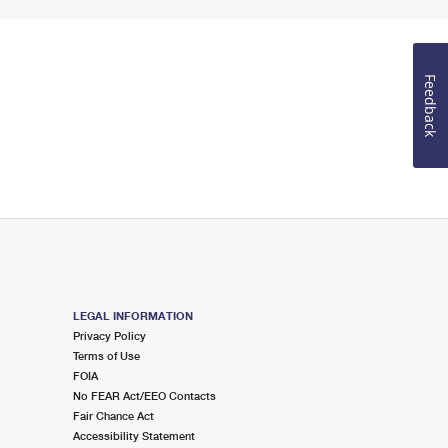
Feedback
LEGAL INFORMATION
Privacy Policy
Terms of Use
FOIA
No FEAR Act/EEO Contacts
Fair Chance Act
Accessibility Statement