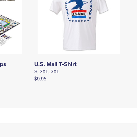
mps
U.S. Mail T-Shirt
S, 2XL, 3XL
$9.95