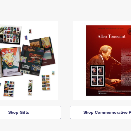
Shop Gifts
Shop Commemorative P