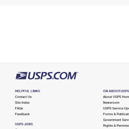
HELPFUL LINKS
ON ABOUT.USP
Contact Us
About USPS Ho
Site Index
Newsroom
FAQs
USPS Service Up
Feedback
Forms & Publicat
Government Serv
USPS JOBS
Rights & Permiss