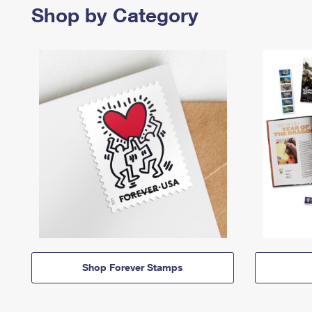
Shop by Category
Shop Forever Stamps