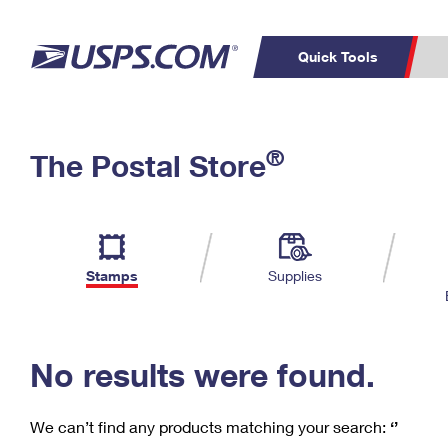
Quick Tools
C
Top Searches
®
The Postal Store
PO BOXES
PASSPORTS
Track a Package
Inf
P
Del
FREE BOXES
L
Stamps
Supplies
P
Schedule a
Calcula
Pickup
No results were found.
We can’t find any products matching your search:
‘’