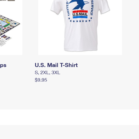
mps
U.S. Mail T-Shirt
S, 2XL, 3XL
$9.95