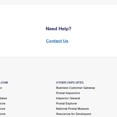
Need Help?
Contact Us
S.COM
OTHER USPS SITES
me
Business Customer Gateway
Postal Inspectors
dates
Inspector General
ions
Postal Explorer
ices
National Postal Museum
ions
Resources for Developers