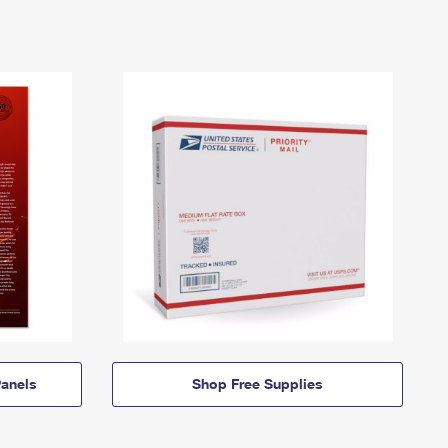
anels
Shop Free Supplies