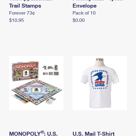
International Business Shipping
Trail Stamps
First-Class Mail International
Envelope
Money Orders
Forever 73¢
Pack of 10
Managing Business Mail
Filing an International Claim
Filing a Claim
$10.95
$0.00
USPS & Web Tools APIs
Requesting an International Refund
Requesting a Refund
Prices
®
MONOPOLY
: U.S.
U.S. Mail T-Shirt