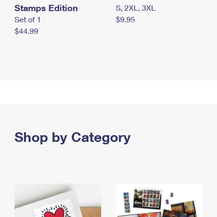
Stamps Edition
S, 2XL, 3XL
Set of 1
$9.95
$44.99
Shop by Category