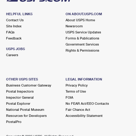
HELPFUL LINKS
ON ABOUT.USPS.COM
Contact Us
About USPS Home
Site Index
Newsroom
FAQs
USPS Service Updates
Feedback
Forms & Publications
Government Services
USPS JOBS
Rights & Permissions
Careers
OTHER USPS SITES
LEGAL INFORMATION
Business Customer Gateway
Privacy Policy
Postal Inspectors
Terms of Use
Inspector General
FOIA
Postal Explorer
No FEAR Act/EEO Contacts
National Postal Museum
Fair Chance Act
Resources for Developers
Accessibility Statement
PostalPro