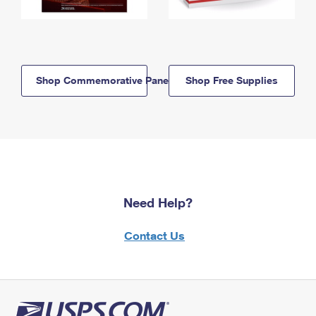
Shop Commemorative Panels
Shop Free Supplies
Need Help?
Contact Us