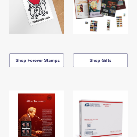
Shop Forever Stamps
Shop Gifts