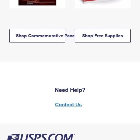
Shop Commemorative Panels
Shop Free Supplies
Need Help?
Contact Us