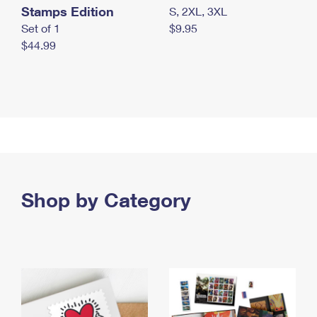
Stamps Edition
S, 2XL, 3XL
Set of 1
$9.95
$44.99
Shop by Category