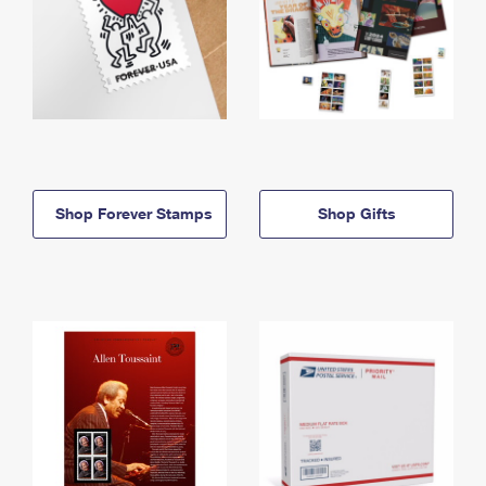
Shop Forever Stamps
Shop Gifts