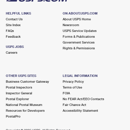
HELPFUL LINKS
ON ABOUT.USPS.COM
Contact Us
About USPS Home
Site Index
Newsroom
FAQs
USPS Service Updates
Feedback
Forms & Publications
Government Services
USPS JOBS
Rights & Permissions
Careers
OTHER USPS SITES
LEGAL INFORMATION
Business Customer Gateway
Privacy Policy
Postal Inspectors
Terms of Use
Inspector General
FOIA
Postal Explorer
No FEAR Act/EEO Contacts
National Postal Museum
Fair Chance Act
Resources for Developers
Accessibility Statement
PostalPro