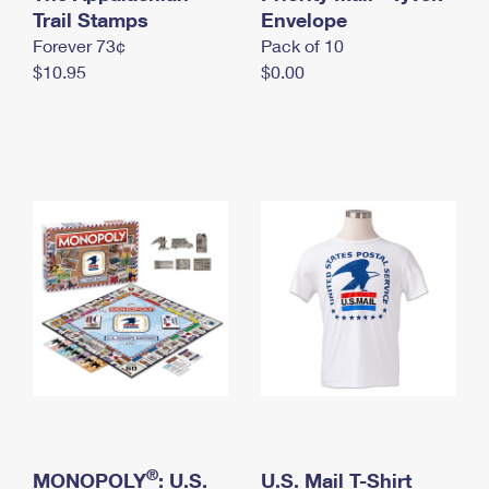
International Business Shipping
Trail Stamps
First-Class Mail International
Envelope
Money Orders
Forever 73¢
Pack of 10
Managing Business Mail
Filing an International Claim
Filing a Claim
$10.95
$0.00
USPS & Web Tools APIs
Requesting an International Refund
Requesting a Refund
Prices
®
MONOPOLY
: U.S.
U.S. Mail T-Shirt