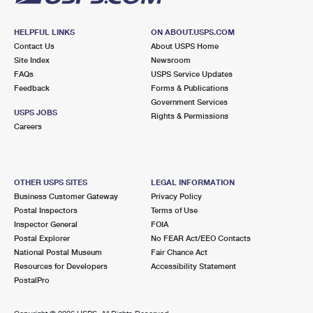
HELPFUL LINKS
ON ABOUT.USPS.COM
Contact Us
About USPS Home
Site Index
Newsroom
FAQs
USPS Service Updates
Feedback
Forms & Publications
Government Services
USPS JOBS
Rights & Permissions
Careers
OTHER USPS SITES
LEGAL INFORMATION
Business Customer Gateway
Privacy Policy
Postal Inspectors
Terms of Use
Inspector General
FOIA
Postal Explorer
No FEAR Act/EEO Contacts
National Postal Museum
Fair Chance Act
Resources for Developers
Accessibility Statement
PostalPro