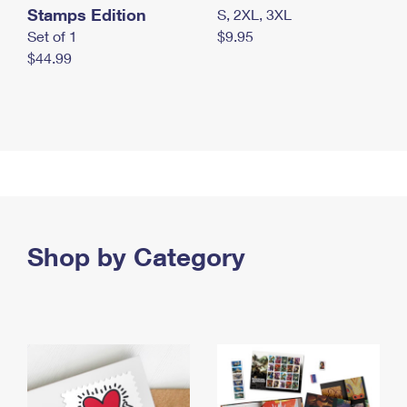
Stamps Edition
S, 2XL, 3XL
Set of 1
$9.95
$44.99
Shop by Category