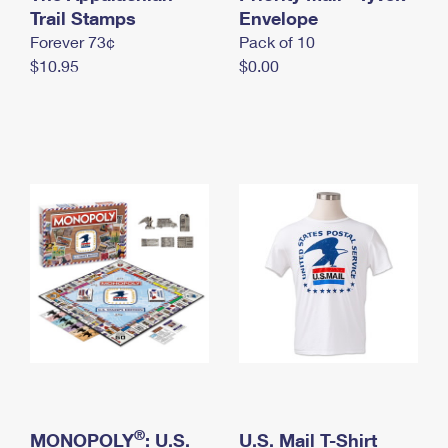
International Business Shipping
Trail Stamps
First-Class Mail International
Envelope
Money Orders
Forever 73¢
Pack of 10
Managing Business Mail
Filing an International Claim
Filing a Claim
$10.95
$0.00
USPS & Web Tools APIs
Requesting an International Refund
Requesting a Refund
Prices
®
MONOPOLY
: U.S.
U.S. Mail T-Shirt