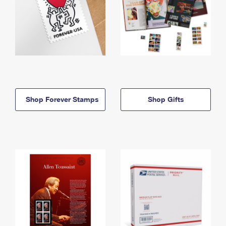
Shop Forever Stamps
Shop Gifts