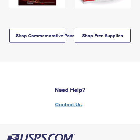
Shop Commemorative Panels
Shop Free Supplies
Need Help?
Contact Us