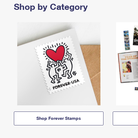
Shop by Category
Shop Forever Stamps