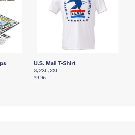
mps
U.S. Mail T-Shirt
S, 2XL, 3XL
$9.95