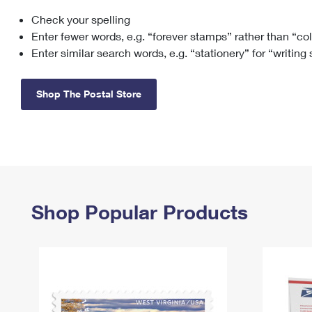
Check your spelling
Change My
Rent/
Address
PO
Enter fewer words, e.g. “forever stamps” rather than “co
Enter similar search words, e.g. “stationery” for “writing
Shop The Postal Store
Shop Popular Products