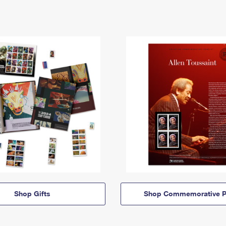
Shop Gifts
Shop Commemorative P