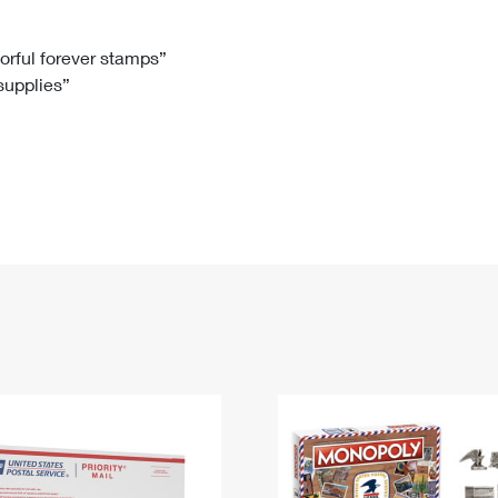
Tracking
Rent or Renew PO Box
Business Supplies
Renew a
Free Boxes
Click-N-Ship
Look Up
 Box
HS Codes
lorful forever stamps”
 supplies”
Transit Time Map