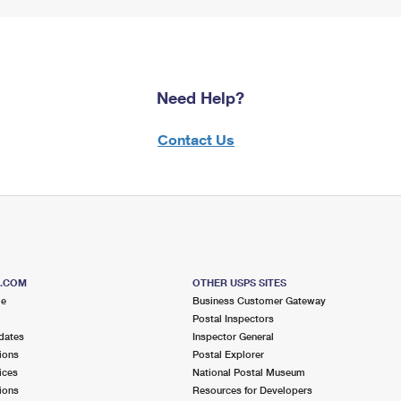
Need Help?
Contact Us
S.COM
OTHER USPS SITES
me
Business Customer Gateway
Postal Inspectors
dates
Inspector General
ions
Postal Explorer
ices
National Postal Museum
ions
Resources for Developers