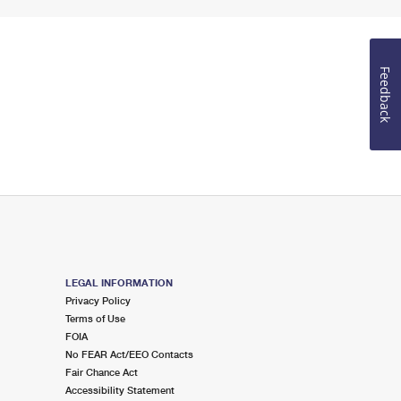
Feedback
LEGAL INFORMATION
Privacy Policy
Terms of Use
FOIA
No FEAR Act/EEO Contacts
Fair Chance Act
Accessibility Statement