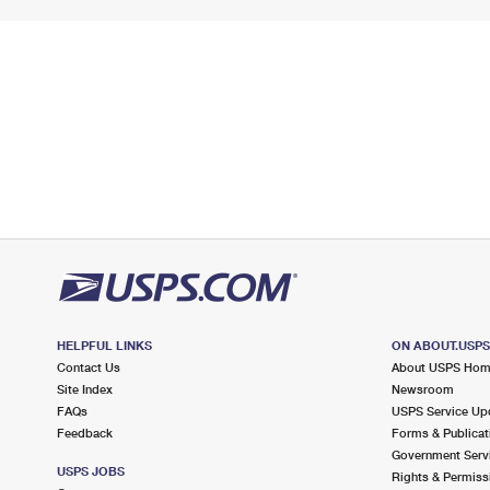
HELPFUL LINKS
ON ABOUT.USP
Contact Us
About USPS Ho
Site Index
Newsroom
FAQs
USPS Service Up
Feedback
Forms & Publicat
Government Serv
USPS JOBS
Rights & Permiss