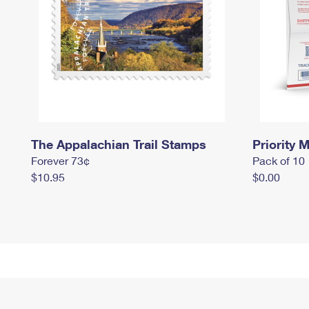
The Appalachian Trail Stamps
Priority M
Forever 73¢
Pack of 10
$10.95
$0.00