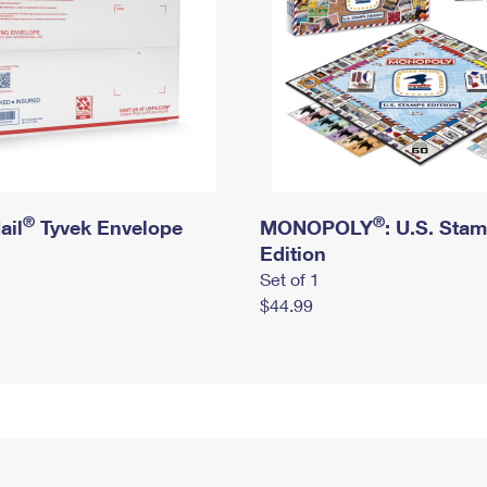
®
®
ail
Tyvek Envelope
MONOPOLY
: U.S. Sta
Edition
Set of 1
$44.99