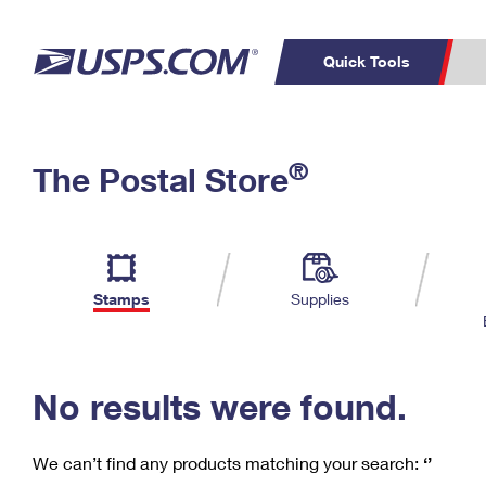
Quick Tools
C
Top Searches
®
The Postal Store
PO BOXES
PASSPORTS
Track a Package
Inf
P
Del
FREE BOXES
L
Stamps
Supplies
P
Schedule a
Calcula
Pickup
No results were found.
We can’t find any products matching your search:
‘’