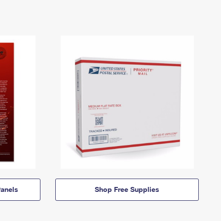
anels
Shop Free Supplies