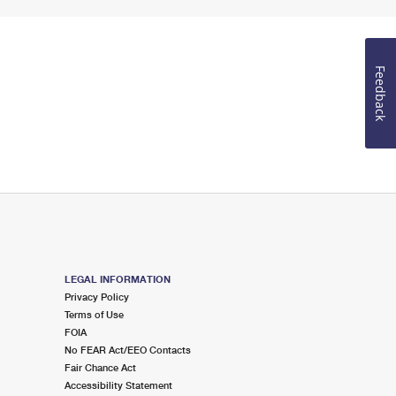
Feedback
LEGAL INFORMATION
Privacy Policy
Terms of Use
FOIA
No FEAR Act/EEO Contacts
Fair Chance Act
Accessibility Statement