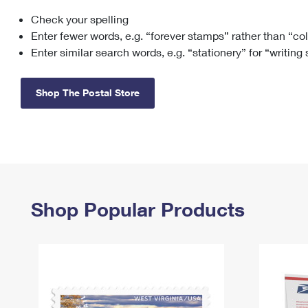
Check your spelling
Change My
Rent/
Address
PO
Enter fewer words, e.g. “forever stamps” rather than “co
Enter similar search words, e.g. “stationery” for “writing
Shop The Postal Store
Shop Popular Products