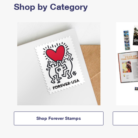
Shop by Category
Shop Forever Stamps