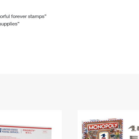
Tracking
Rent or Renew PO Box
Business Supplies
Renew a
Free Boxes
Click-N-Ship
Look Up
 Box
HS Codes
lorful forever stamps”
 supplies”
Transit Time Map