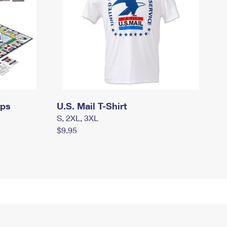
mps
U.S. Mail T-Shirt
S, 2XL, 3XL
$9.95