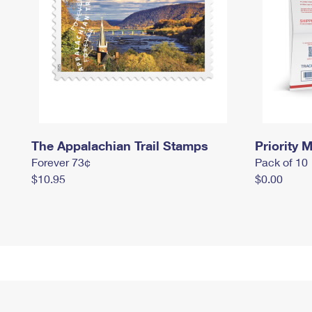
The Appalachian Trail Stamps
Priority M
Forever 73¢
Pack of 10
$10.95
$0.00