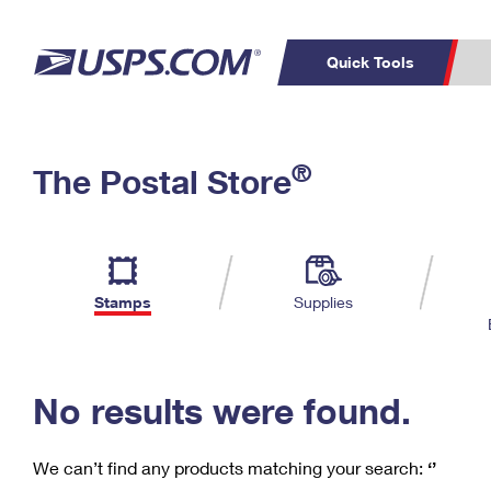
Quick Tools
C
Top Searches
®
The Postal Store
PO BOXES
PASSPORTS
Track a Package
Inf
P
Del
FREE BOXES
L
Stamps
Supplies
P
Schedule a
Calcula
Pickup
No results were found.
We can’t find any products matching your search:
‘’