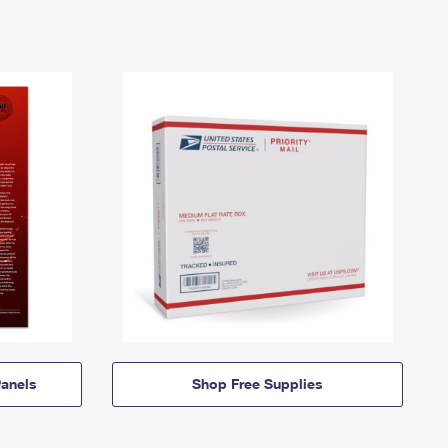
anels
Shop Free Supplies