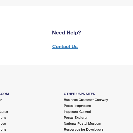
Need Help?
Contact Us
S.COM
OTHER USPS SITES
me
Business Customer Gateway
Postal Inspectors
dates
Inspector General
ions
Postal Explorer
ices
National Postal Museum
ions
Resources for Developers