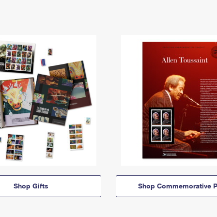
Shop Gifts
Shop Commemorative P