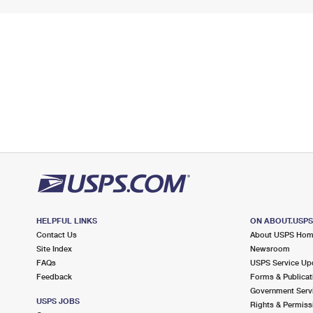
HELPFUL LINKS
ON ABOUT.USP
Contact Us
About USPS Ho
Site Index
Newsroom
FAQs
USPS Service Up
Feedback
Forms & Publicat
Government Serv
USPS JOBS
Rights & Permiss