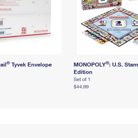
®
®
ail
Tyvek Envelope
MONOPOLY
: U.S. Sta
Edition
Set of 1
$44.99