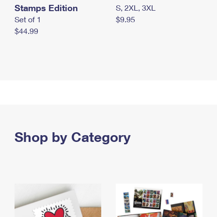
Stamps Edition
S, 2XL, 3XL
Set of 1
$9.95
$44.99
Shop by Category