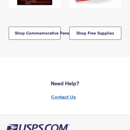
Shop Commemorative Panels
Shop Free Supplies
Need Help?
Contact Us