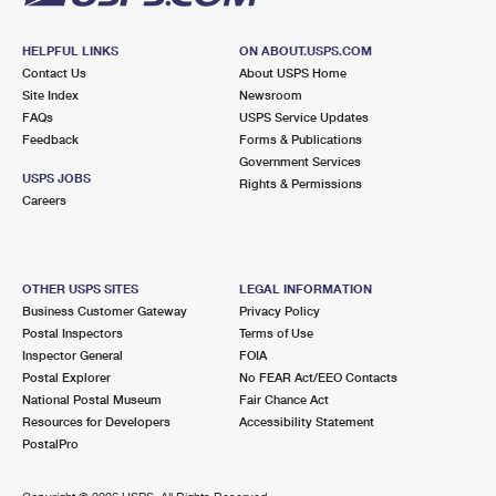
HELPFUL LINKS
ON ABOUT.USPS.COM
Contact Us
About USPS Home
Site Index
Newsroom
FAQs
USPS Service Updates
Feedback
Forms & Publications
Government Services
USPS JOBS
Rights & Permissions
Careers
OTHER USPS SITES
LEGAL INFORMATION
Business Customer Gateway
Privacy Policy
Postal Inspectors
Terms of Use
Inspector General
FOIA
Postal Explorer
No FEAR Act/EEO Contacts
National Postal Museum
Fair Chance Act
Resources for Developers
Accessibility Statement
PostalPro