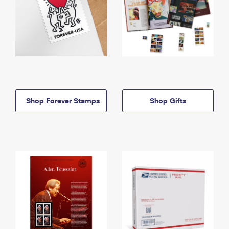
Shop Forever Stamps
Shop Gifts