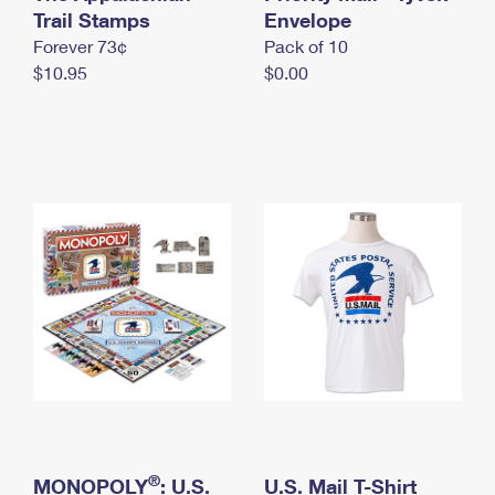
International Business Shipping
Trail Stamps
First-Class Mail International
Envelope
Money Orders
Forever 73¢
Pack of 10
Managing Business Mail
Filing an International Claim
Filing a Claim
$10.95
$0.00
USPS & Web Tools APIs
Requesting an International Refund
Requesting a Refund
Prices
®
MONOPOLY
: U.S.
U.S. Mail T-Shirt