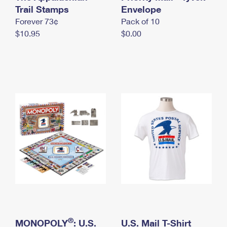
International Business Shipping
Trail Stamps
First-Class Mail International
Envelope
Money Orders
Forever 73¢
Pack of 10
Managing Business Mail
Filing an International Claim
Filing a Claim
$10.95
$0.00
USPS & Web Tools APIs
Requesting an International Refund
Requesting a Refund
Prices
®
MONOPOLY
: U.S.
U.S. Mail T-Shirt