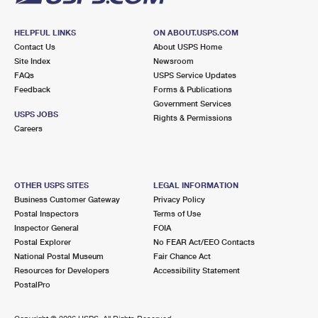
HELPFUL LINKS
ON ABOUT.USPS.COM
Contact Us
About USPS Home
Site Index
Newsroom
FAQs
USPS Service Updates
Feedback
Forms & Publications
Government Services
USPS JOBS
Rights & Permissions
Careers
OTHER USPS SITES
LEGAL INFORMATION
Business Customer Gateway
Privacy Policy
Postal Inspectors
Terms of Use
Inspector General
FOIA
Postal Explorer
No FEAR Act/EEO Contacts
National Postal Museum
Fair Chance Act
Resources for Developers
Accessibility Statement
PostalPro