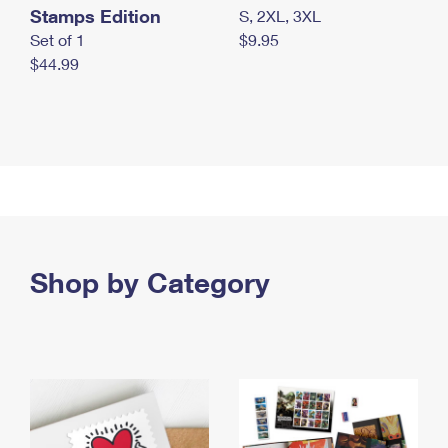
Stamps Edition
S, 2XL, 3XL
Set of 1
$9.95
$44.99
Shop by Category