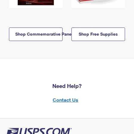
Shop Commemorative Panels
Shop Free Supplies
Need Help?
Contact Us