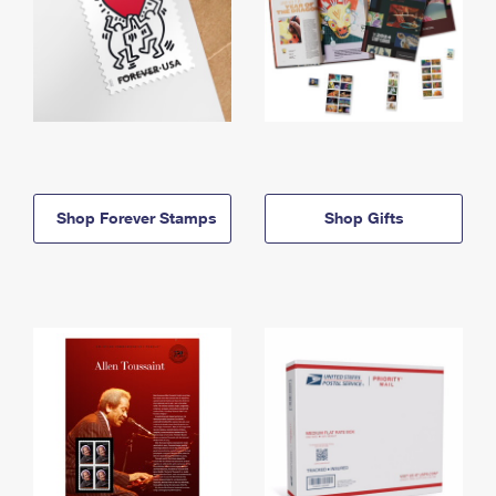
Shop Forever Stamps
Shop Gifts