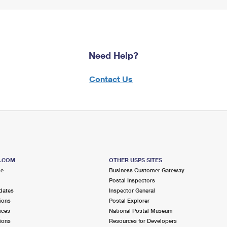
Need Help?
Contact Us
S.COM
OTHER USPS SITES
me
Business Customer Gateway
Postal Inspectors
dates
Inspector General
ions
Postal Explorer
ices
National Postal Museum
ions
Resources for Developers