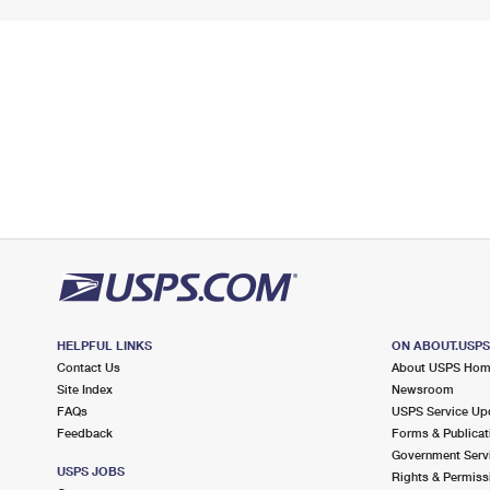
HELPFUL LINKS
ON ABOUT.USP
Contact Us
About USPS Ho
Site Index
Newsroom
FAQs
USPS Service Up
Feedback
Forms & Publicat
Government Serv
USPS JOBS
Rights & Permiss