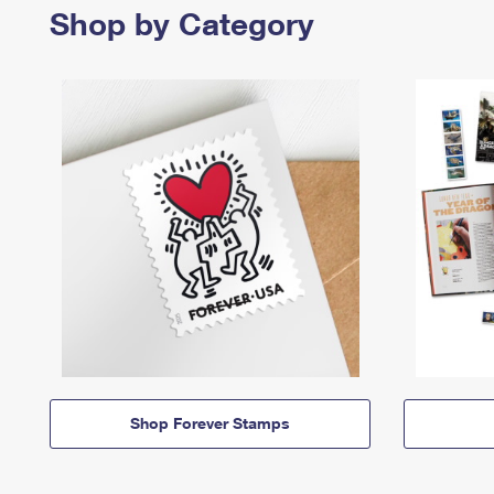
Shop by Category
Shop Forever Stamps