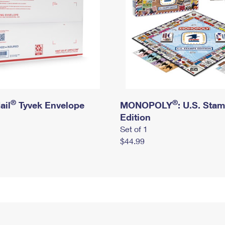
®
®
ail
Tyvek Envelope
MONOPOLY
: U.S. Sta
Edition
Set of 1
$44.99