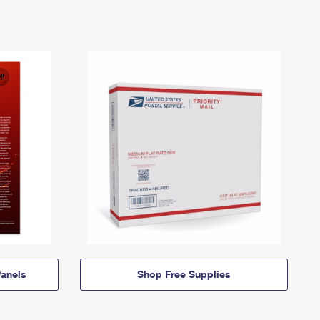
anels
Shop Free Supplies