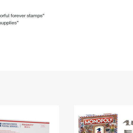
Tracking
Rent or Renew PO Box
Business Supplies
Renew a
Free Boxes
Click-N-Ship
Look Up
 Box
HS Codes
lorful forever stamps”
 supplies”
Transit Time Map