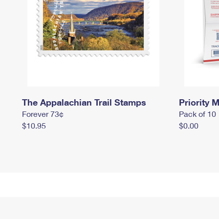
The Appalachian Trail Stamps
Priority M
Forever 73¢
Pack of 10
$10.95
$0.00