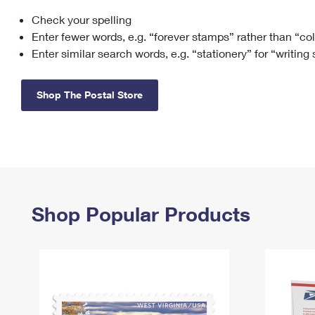
Check your spelling
Change My
Rent/
Address
PO
Enter fewer words, e.g. “forever stamps” rather than “co
Enter similar search words, e.g. “stationery” for “writing
Shop The Postal Store
Shop Popular Products