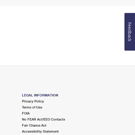
Feedback
LEGAL INFORMATION
Privacy Policy
Terms of Use
FOIA
No FEAR Act/EEO Contacts
Fair Chance Act
Accessibility Statement