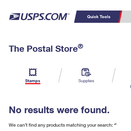
Quick Tools
C
Top Searches
®
The Postal Store
PO BOXES
PASSPORTS
Track a Package
Inf
P
Del
FREE BOXES
L
Stamps
Supplies
P
Schedule a
Calcula
Pickup
No results were found.
We can’t find any products matching your search:
‘’