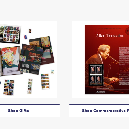
Shop Gifts
Shop Commemorative P