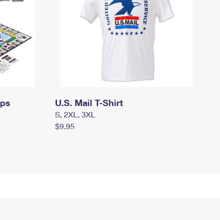
mps
U.S. Mail T-Shirt
S, 2XL, 3XL
$9.95