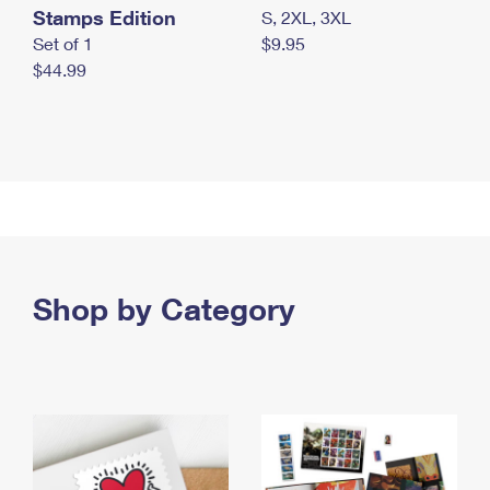
Stamps Edition
S, 2XL, 3XL
Set of 1
$9.95
$44.99
Shop by Category