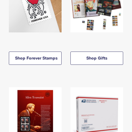
Shop Forever Stamps
Shop Gifts