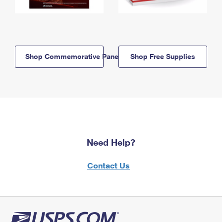
Shop Commemorative Panels
Shop Free Supplies
Need Help?
Contact Us