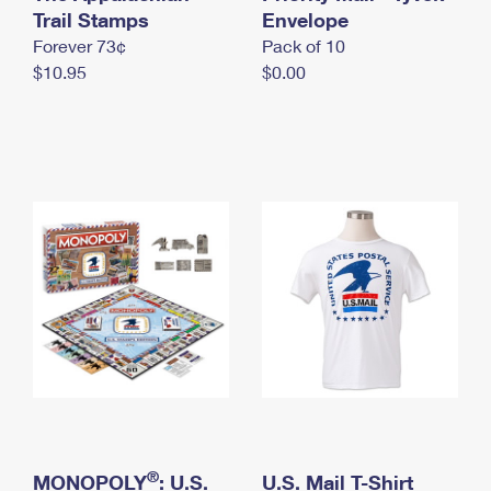
International Business Shipping
Trail Stamps
First-Class Mail International
Envelope
Money Orders
Forever 73¢
Pack of 10
Managing Business Mail
Filing an International Claim
Filing a Claim
$10.95
$0.00
USPS & Web Tools APIs
Requesting an International Refund
Requesting a Refund
Prices
®
MONOPOLY
: U.S.
U.S. Mail T-Shirt