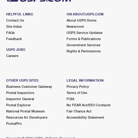
HELPFUL LINKS
ON ABOUT.USPS.COM
Contact Us
About USPS Home
Site Index
Newsroom
FAQs
USPS Service Updates
Feedback
Forms & Publications
Government Services
USPS JOBS
Rights & Permissions
Careers
OTHER USPS SITES
LEGAL INFORMATION
Business Customer Gateway
Privacy Policy
Postal Inspectors
Terms of Use
Inspector General
FOIA
Postal Explorer
No FEAR Act/EEO Contacts
National Postal Museum
Fair Chance Act
Resources for Developers
Accessibility Statement
PostalPro