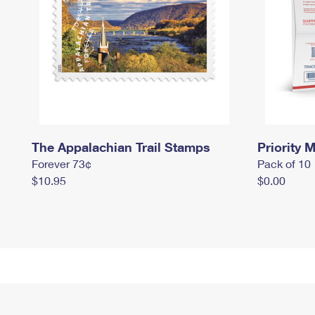
The Appalachian Trail Stamps
Priority M
Forever 73¢
Pack of 10
$10.95
$0.00