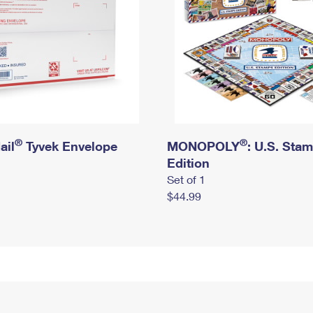
®
®
ail
Tyvek Envelope
MONOPOLY
: U.S. Sta
Edition
Set of 1
$44.99