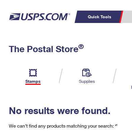
Quick Tools
C
Top Searches
®
The Postal Store
PO BOXES
PASSPORTS
Track a Package
Inf
P
Del
FREE BOXES
L
Stamps
Supplies
P
Schedule a
Calcula
Pickup
No results were found.
We can’t find any products matching your search:
‘’