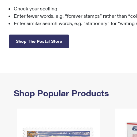
Check your spelling
Change My
Rent/
Address
PO
Enter fewer words, e.g. “forever stamps” rather than “co
Enter similar search words, e.g. “stationery” for “writing
Shop The Postal Store
Shop Popular Products