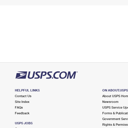
HELPFUL LINKS
ON ABOUT.USP
Contact Us
About USPS Ho
Site Index
Newsroom
FAQs
USPS Service Up
Feedback
Forms & Publicat
Government Serv
USPS JOBS
Rights & Permiss