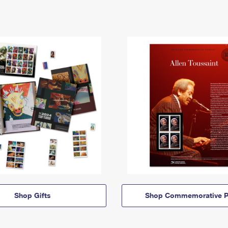
Shop Gifts
Shop Commemorative P