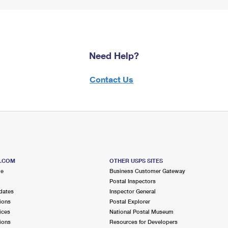
Need Help?
Contact Us
S.COM
OTHER USPS SITES
me
Business Customer Gateway
Postal Inspectors
dates
Inspector General
ions
Postal Explorer
ices
National Postal Museum
ions
Resources for Developers