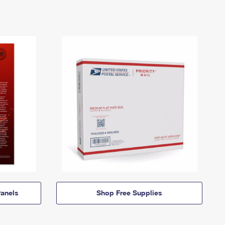
anels
Shop Free Supplies