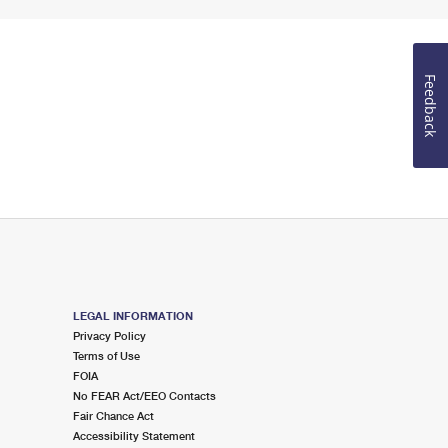
Feedback
LEGAL INFORMATION
Privacy Policy
Terms of Use
FOIA
No FEAR Act/EEO Contacts
Fair Chance Act
Accessibility Statement