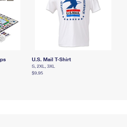
mps
U.S. Mail T-Shirt
S, 2XL, 3XL
$9.95