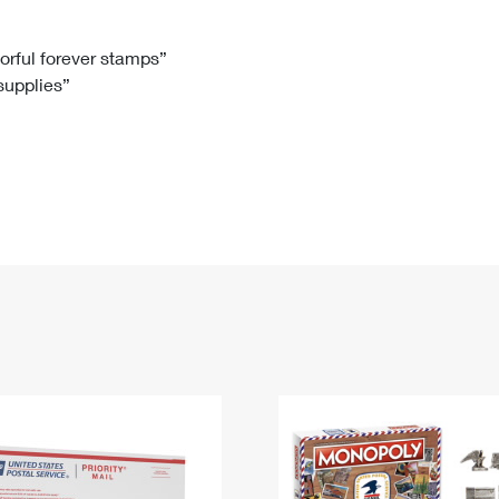
Tracking
Rent or Renew PO Box
Business Supplies
Renew a
Free Boxes
Click-N-Ship
Look Up
 Box
HS Codes
lorful forever stamps”
 supplies”
Transit Time Map