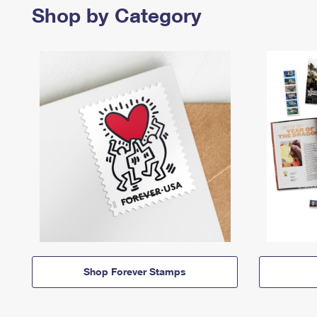
Shop by Category
Shop Forever Stamps