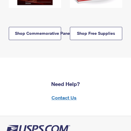
Shop Commemorative Panels
Shop Free Supplies
Need Help?
Contact Us