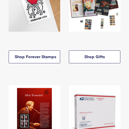
Shop Forever Stamps
Shop Gifts