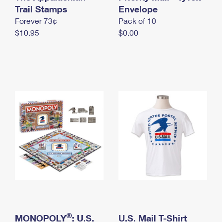
International Business Shipping
Trail Stamps
First-Class Mail International
Envelope
Money Orders
Forever 73¢
Pack of 10
Managing Business Mail
Filing an International Claim
Filing a Claim
$10.95
$0.00
USPS & Web Tools APIs
Requesting an International Refund
Requesting a Refund
Prices
®
MONOPOLY
: U.S.
U.S. Mail T-Shirt