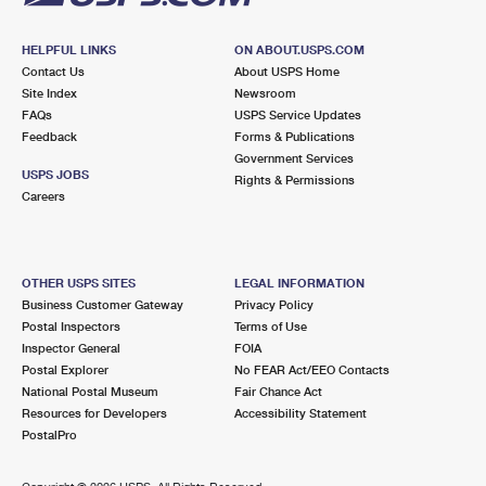
HELPFUL LINKS
ON ABOUT.USPS.COM
Contact Us
About USPS Home
Site Index
Newsroom
FAQs
USPS Service Updates
Feedback
Forms & Publications
Government Services
USPS JOBS
Rights & Permissions
Careers
OTHER USPS SITES
LEGAL INFORMATION
Business Customer Gateway
Privacy Policy
Postal Inspectors
Terms of Use
Inspector General
FOIA
Postal Explorer
No FEAR Act/EEO Contacts
National Postal Museum
Fair Chance Act
Resources for Developers
Accessibility Statement
PostalPro