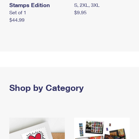
Stamps Edition
S, 2XL, 3XL
Set of 1
$9.95
$44.99
Shop by Category