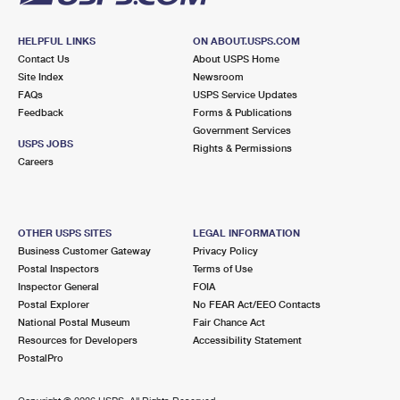
HELPFUL LINKS
ON ABOUT.USPS.COM
Contact Us
About USPS Home
Site Index
Newsroom
FAQs
USPS Service Updates
Feedback
Forms & Publications
Government Services
USPS JOBS
Rights & Permissions
Careers
OTHER USPS SITES
LEGAL INFORMATION
Business Customer Gateway
Privacy Policy
Postal Inspectors
Terms of Use
Inspector General
FOIA
Postal Explorer
No FEAR Act/EEO Contacts
National Postal Museum
Fair Chance Act
Resources for Developers
Accessibility Statement
PostalPro