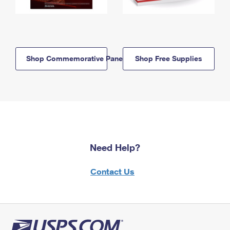
Shop Commemorative Panels
Shop Free Supplies
Need Help?
Contact Us