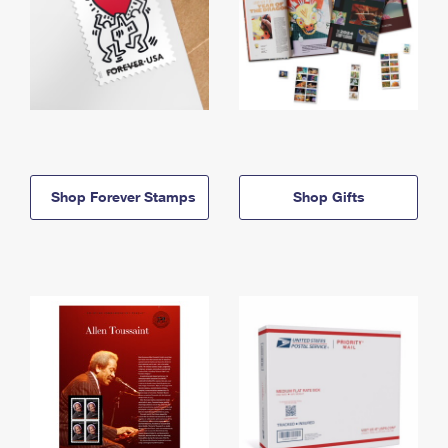
Shop Forever Stamps
Shop Gifts