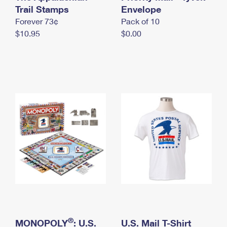
International Business Shipping
Trail Stamps
First-Class Mail International
Envelope
Money Orders
Forever 73¢
Pack of 10
Managing Business Mail
Filing an International Claim
Filing a Claim
$10.95
$0.00
USPS & Web Tools APIs
Requesting an International Refund
Requesting a Refund
Prices
®
MONOPOLY
: U.S.
U.S. Mail T-Shirt