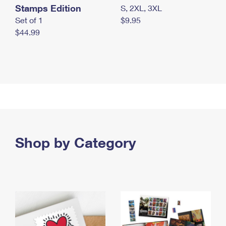
Stamps Edition
S, 2XL, 3XL
Set of 1
$9.95
$44.99
Shop by Category