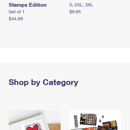
Stamps Edition
S, 2XL, 3XL
Set of 1
$9.95
$44.99
Shop by Category