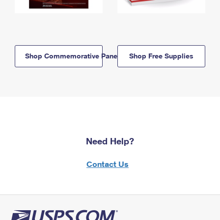
Shop Commemorative Panels
Shop Free Supplies
Need Help?
Contact Us