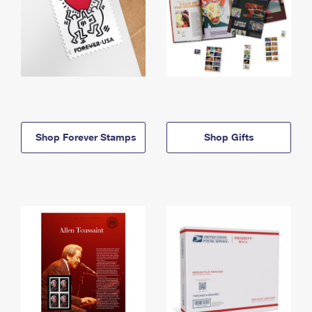
Shop Forever Stamps
Shop Gifts