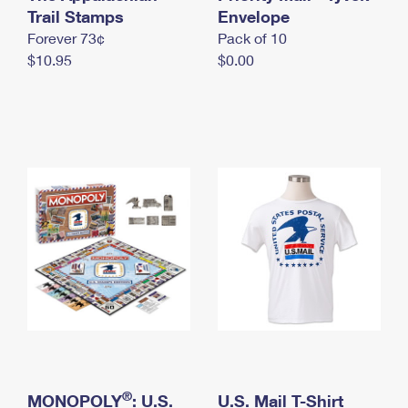
International Business Shipping
Trail Stamps
First-Class Mail International
Envelope
Money Orders
Forever 73¢
Pack of 10
Managing Business Mail
Filing an International Claim
Filing a Claim
$10.95
$0.00
USPS & Web Tools APIs
Requesting an International Refund
Requesting a Refund
Prices
®
MONOPOLY
: U.S.
U.S. Mail T-Shirt