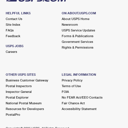
HELPFUL LINKS
ON ABOUT.USPS.COM
Contact Us
About USPS Home
Site Index
Newsroom
FAQs
USPS Service Updates
Feedback
Forms & Publications
Government Services
USPS JOBS
Rights & Permissions
Careers
OTHER USPS SITES
LEGAL INFORMATION
Business Customer Gateway
Privacy Policy
Postal Inspectors
Terms of Use
Inspector General
FOIA
Postal Explorer
No FEAR Act/EEO Contacts
National Postal Museum
Fair Chance Act
Resources for Developers
Accessibility Statement
PostalPro