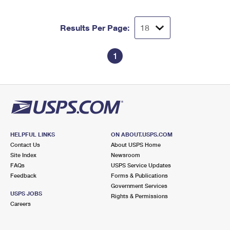
Results Per Page:
1
HELPFUL LINKS
ON ABOUT.USPS.COM
Contact Us
About USPS Home
Site Index
Newsroom
FAQs
USPS Service Updates
Feedback
Forms & Publications
Government Services
USPS JOBS
Rights & Permissions
Careers