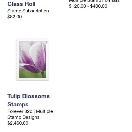
Class Roll
International Business Shipping
First-Class Mail International
$120.00 - $400.00
Money Orders
Stamp Subscription
Managing Business Mail
$82.00
Filing an International Claim
Filing a Claim
USPS & Web Tools APIs
Requesting an International Refund
Requesting a Refund
Prices
Tulip Blossoms
Stamps
Forever 82¢ | Multiple
Stamp Designs
$2,460.00