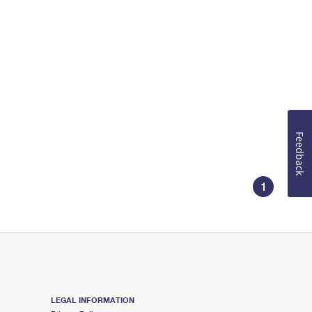
Feedback
1
LEGAL INFORMATION