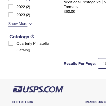
Additional Postage 2¢ | 
2022 (2)
Formats
$60.00
2023 (2)
Show More
Catalogs
Quarterly Philatelic
Catalog
Results Per Page:
HELPFUL LINKS
ON ABOUT.USP