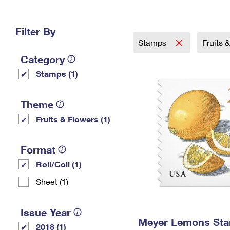
Change My
Rent/
Address
PO
Filter By
Stamps
Fruits 
Category
Stamps (1)
Theme
Fruits & Flowers (1)
Format
Roll/Coil (1)
Sheet (1)
Issue Year
Meyer Lemons St
2018 (1)