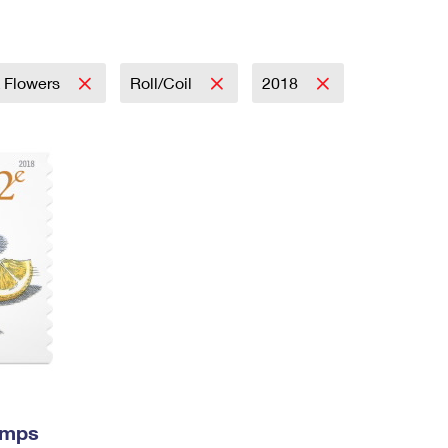
Tracking
Rent or Renew PO Box
Business Supplies
Renew a
Free Boxes
Click-N-Ship
Look Up
 Box
HS Codes
Transit Time Map
& Flowers
Roll/Coil
2018
amps