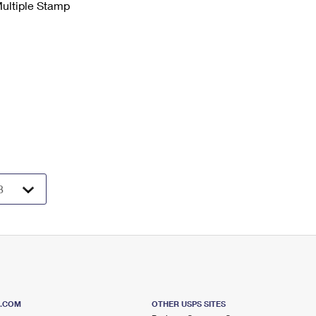
Multiple Stamp
S.COM
OTHER USPS SITES