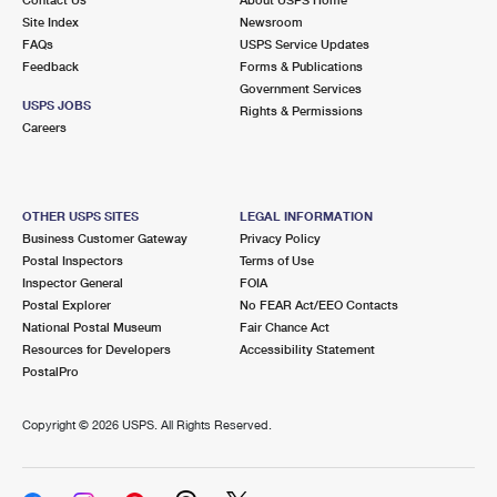
International Business Shipping
First-Class Mail International
Site Index
Money Orders
Newsroom
FAQs
USPS Service Updates
Managing Business Mail
Filing an International Claim
Feedback
Forms & Publications
Filing a Claim
Government Services
USPS & Web Tools APIs
USPS JOBS
Requesting an International Refund
Rights & Permissions
Requesting a Refund
Careers
Prices
OTHER USPS SITES
LEGAL INFORMATION
Business Customer Gateway
Privacy Policy
Postal Inspectors
Terms of Use
Inspector General
FOIA
Postal Explorer
No FEAR Act/EEO Contacts
National Postal Museum
Fair Chance Act
Resources for Developers
Accessibility Statement
PostalPro
Copyright ©
2026 USPS. All Rights Reserved.