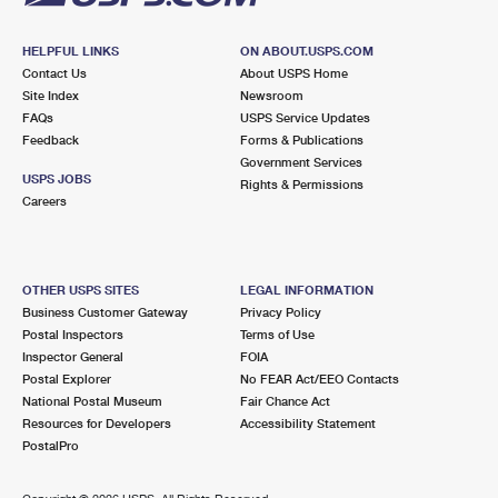
HELPFUL LINKS
ON ABOUT.USPS.COM
Contact Us
About USPS Home
Site Index
Newsroom
FAQs
USPS Service Updates
Feedback
Forms & Publications
Government Services
USPS JOBS
Rights & Permissions
Careers
OTHER USPS SITES
LEGAL INFORMATION
Business Customer Gateway
Privacy Policy
Postal Inspectors
Terms of Use
Inspector General
FOIA
Postal Explorer
No FEAR Act/EEO Contacts
National Postal Museum
Fair Chance Act
Resources for Developers
Accessibility Statement
PostalPro