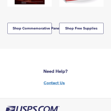
Shop Commemorative Panels
Shop Free Supplies
Need Help?
Contact Us