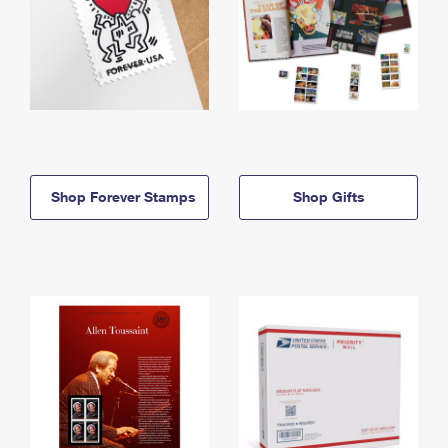
Shop Forever Stamps
Shop Gifts