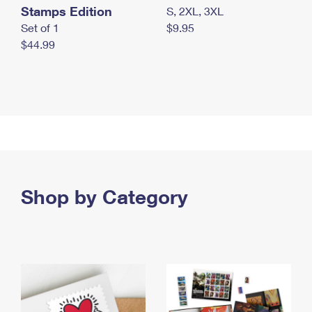
Stamps Edition
S, 2XL, 3XL
Set of 1
$9.95
$44.99
Shop by Category