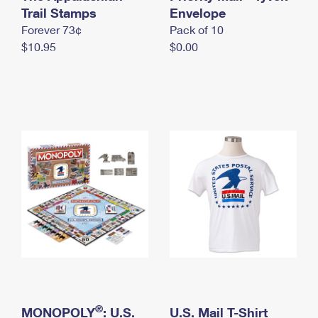
International Business Shipping
Trail Stamps
First-Class Mail International
Envelope
Money Orders
Forever 73¢
Pack of 10
Managing Business Mail
Filing an International Claim
Filing a Claim
$10.95
$0.00
USPS & Web Tools APIs
Requesting an International Refund
Requesting a Refund
Prices
®
MONOPOLY
: U.S.
U.S. Mail T-Shirt