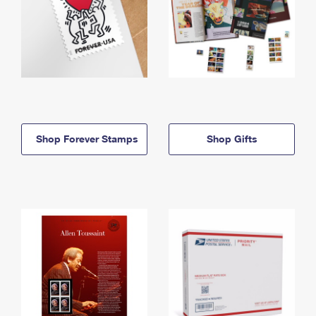
Shop Forever Stamps
Shop Gifts