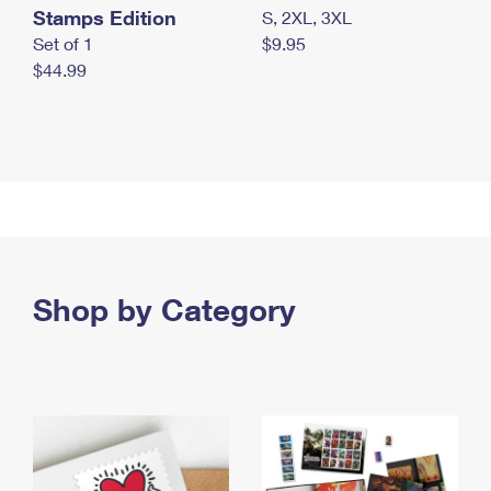
Stamps Edition
S, 2XL, 3XL
Set of 1
$9.95
$44.99
Shop by Category