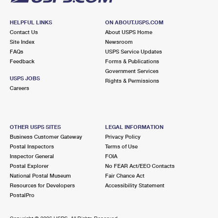
HELPFUL LINKS
ON ABOUT.USPS.COM
Contact Us
About USPS Home
Site Index
Newsroom
FAQs
USPS Service Updates
Feedback
Forms & Publications
Government Services
USPS JOBS
Rights & Permissions
Careers
OTHER USPS SITES
LEGAL INFORMATION
Business Customer Gateway
Privacy Policy
Postal Inspectors
Terms of Use
Inspector General
FOIA
Postal Explorer
No FEAR Act/EEO Contacts
National Postal Museum
Fair Chance Act
Resources for Developers
Accessibility Statement
PostalPro