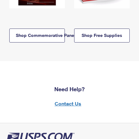
Shop Commemorative Panels
Shop Free Supplies
Need Help?
Contact Us