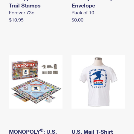
International Business Shipping
Trail Stamps
First-Class Mail International
Envelope
Money Orders
Forever 73¢
Pack of 10
Managing Business Mail
Filing an International Claim
Filing a Claim
$10.95
$0.00
USPS & Web Tools APIs
Requesting an International Refund
Requesting a Refund
Prices
®
MONOPOLY
: U.S.
U.S. Mail T-Shirt