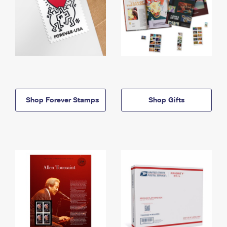
Shop Forever Stamps
Shop Gifts