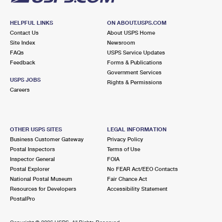
HELPFUL LINKS
ON ABOUT.USPS.COM
Contact Us
About USPS Home
Site Index
Newsroom
FAQs
USPS Service Updates
Feedback
Forms & Publications
Government Services
USPS JOBS
Rights & Permissions
Careers
OTHER USPS SITES
LEGAL INFORMATION
Business Customer Gateway
Privacy Policy
Postal Inspectors
Terms of Use
Inspector General
FOIA
Postal Explorer
No FEAR Act/EEO Contacts
National Postal Museum
Fair Chance Act
Resources for Developers
Accessibility Statement
PostalPro