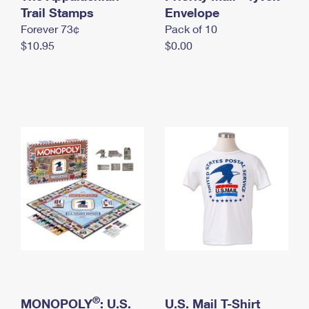
International Business Shipping
Trail Stamps
First-Class Mail International
Envelope
Money Orders
Forever 73¢
Pack of 10
Managing Business Mail
Filing an International Claim
Filing a Claim
$10.95
$0.00
USPS & Web Tools APIs
Requesting an International Refund
Requesting a Refund
Prices
®
MONOPOLY
: U.S.
U.S. Mail T-Shirt