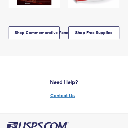
Shop Commemorative Panels
Shop Free Supplies
Need Help?
Contact Us