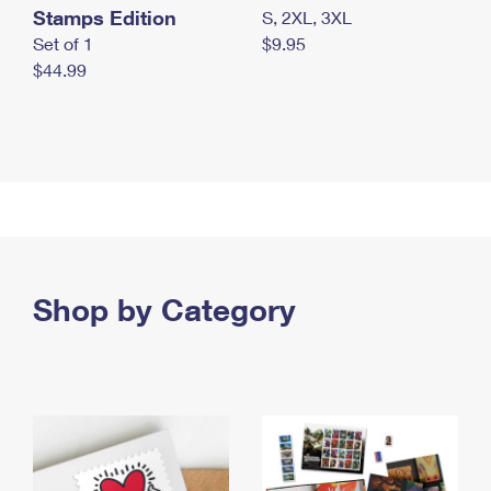
Stamps Edition
S, 2XL, 3XL
Set of 1
$9.95
$44.99
Shop by Category