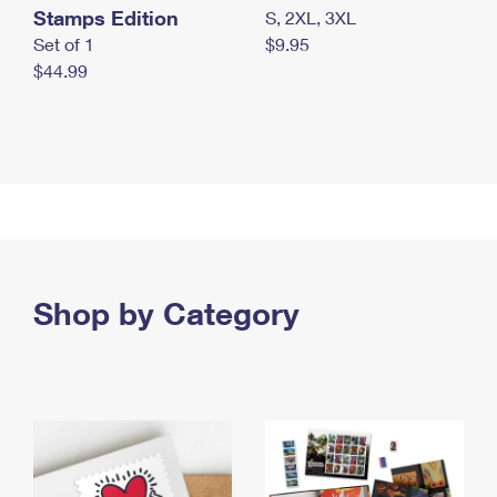
Stamps Edition
S, 2XL, 3XL
Set of 1
$9.95
$44.99
Shop by Category