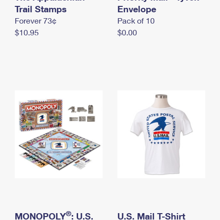
International Business Shipping
Trail Stamps
First-Class Mail International
Envelope
Money Orders
Forever 73¢
Pack of 10
Managing Business Mail
Filing an International Claim
Filing a Claim
$10.95
$0.00
USPS & Web Tools APIs
Requesting an International Refund
Requesting a Refund
Prices
®
MONOPOLY
: U.S.
U.S. Mail T-Shirt