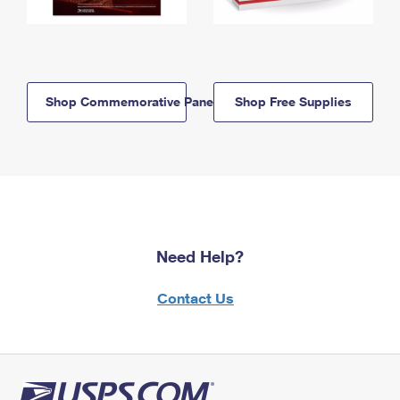
Shop Commemorative Panels
Shop Free Supplies
Need Help?
Contact Us