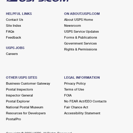
HELPFUL LINKS
ON ABOUT.USPS.COM
Contact Us
About USPS Home
Site Index
Newsroom
FAQs
USPS Service Updates
Feedback
Forms & Publications
Government Services
USPS JOBS
Rights & Permissions
Careers
OTHER USPS SITES
LEGAL INFORMATION
Business Customer Gateway
Privacy Policy
Postal Inspectors
Terms of Use
Inspector General
FOIA
Postal Explorer
No FEAR Act/EEO Contacts
National Postal Museum
Fair Chance Act
Resources for Developers
Accessibility Statement
PostalPro