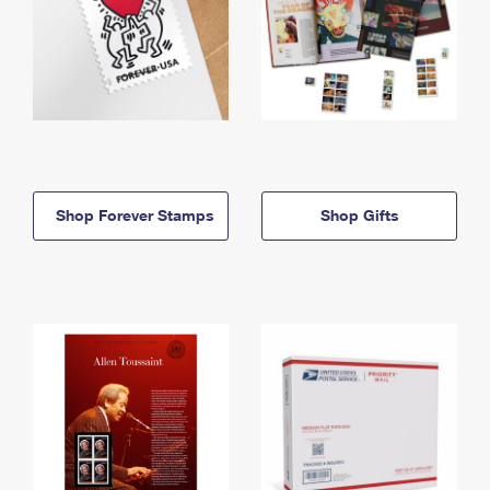
Shop Forever Stamps
Shop Gifts