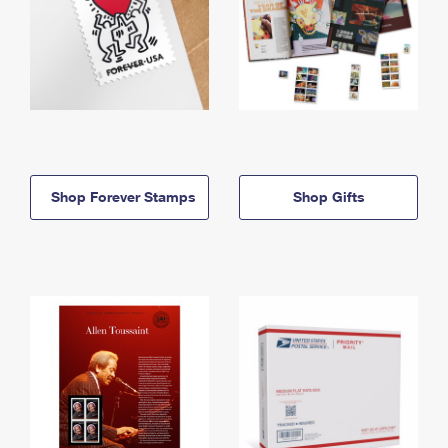
Shop Forever Stamps
Shop Gifts