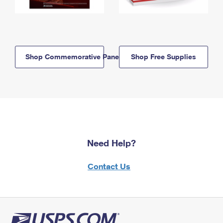
Shop Commemorative Panels
Shop Free Supplies
Need Help?
Contact Us