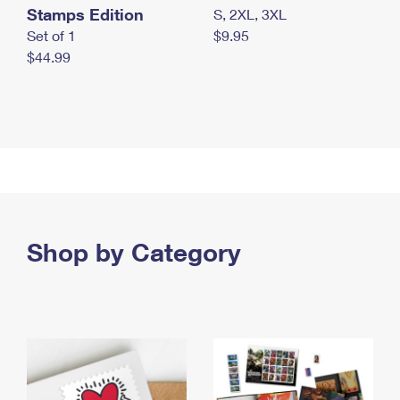
Stamps Edition
S, 2XL, 3XL
Set of 1
$9.95
$44.99
Shop by Category