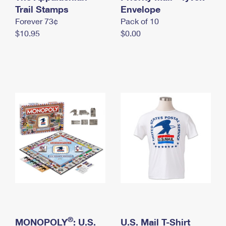
International Business Shipping
Trail Stamps
First-Class Mail International
Envelope
Money Orders
Forever 73¢
Pack of 10
Managing Business Mail
Filing an International Claim
Filing a Claim
$10.95
$0.00
USPS & Web Tools APIs
Requesting an International Refund
Requesting a Refund
Prices
®
MONOPOLY
: U.S.
U.S. Mail T-Shirt