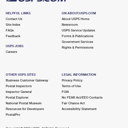
HELPFUL LINKS
ON ABOUT.USPS.COM
Contact Us
About USPS Home
Site Index
Newsroom
FAQs
USPS Service Updates
Feedback
Forms & Publications
Government Services
USPS JOBS
Rights & Permissions
Careers
OTHER USPS SITES
LEGAL INFORMATION
Business Customer Gateway
Privacy Policy
Postal Inspectors
Terms of Use
Inspector General
FOIA
Postal Explorer
No FEAR Act/EEO Contacts
National Postal Museum
Fair Chance Act
Resources for Developers
Accessibility Statement
PostalPro