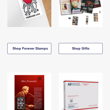
Shop Forever Stamps
Shop Gifts