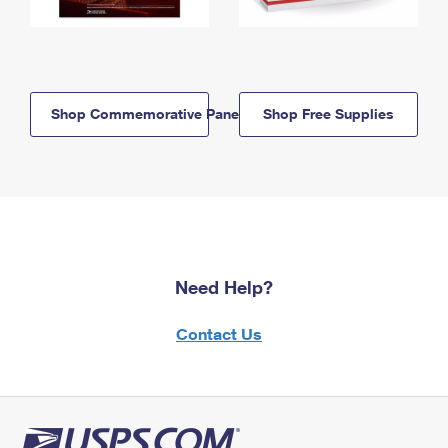
Shop Commemorative Panels
Shop Free Supplies
Need Help?
Contact Us