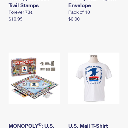
International Business Shipping
Trail Stamps
First-Class Mail International
Envelope
Money Orders
Forever 73¢
Pack of 10
Managing Business Mail
Filing an International Claim
Filing a Claim
$10.95
$0.00
USPS & Web Tools APIs
Requesting an International Refund
Requesting a Refund
Prices
®
MONOPOLY
: U.S.
U.S. Mail T-Shirt