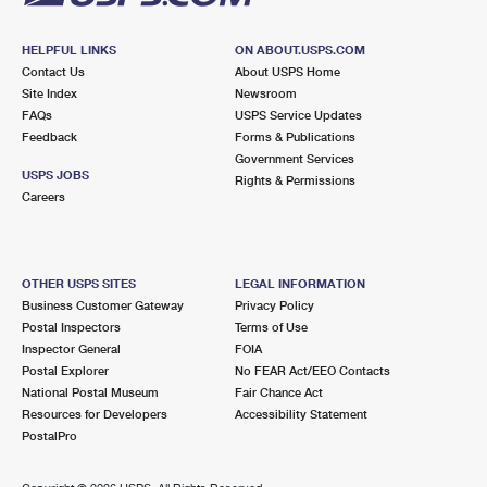
HELPFUL LINKS
ON ABOUT.USPS.COM
Contact Us
About USPS Home
Site Index
Newsroom
FAQs
USPS Service Updates
Feedback
Forms & Publications
Government Services
USPS JOBS
Rights & Permissions
Careers
OTHER USPS SITES
LEGAL INFORMATION
Business Customer Gateway
Privacy Policy
Postal Inspectors
Terms of Use
Inspector General
FOIA
Postal Explorer
No FEAR Act/EEO Contacts
National Postal Museum
Fair Chance Act
Resources for Developers
Accessibility Statement
PostalPro