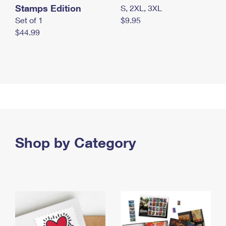
Stamps Edition
S, 2XL, 3XL
Set of 1
$9.95
$44.99
Shop by Category