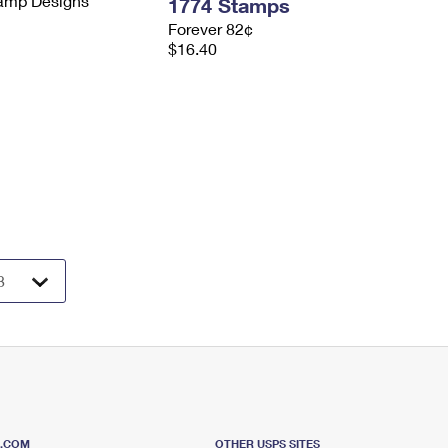
tamp Designs
1774 Stamps
Forever 82¢
$16.40
S.COM
OTHER USPS SITES