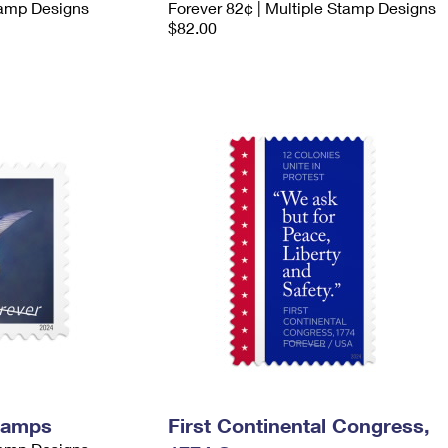
tamp Designs
Forever 82¢ | Multiple Stamp Designs
$82.00
tamps
First Continental Congress,