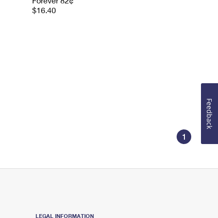
Forever 82¢
$16.40
Feedback
1
LEGAL INFORMATION