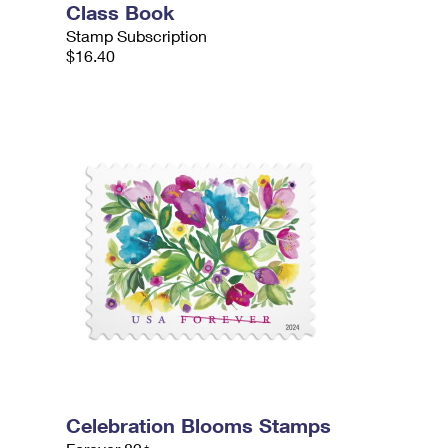
Class Book
Stamp Subscription
$16.40
Celebration Blooms Stamps