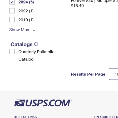
Forever 82¢ | Multiple S
2024 (5)
$16.40
2022 (1)
2019 (1)
Show More
Catalogs
Quarterly Philatelic
Catalog
Results Per Page:
HELPFUL LINKS
ON ABOUT.USP