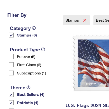
Change My
Rent/
Address
PO
Filter By
Stamps
Best Se
Category
Stamps (6)
Product Type
Forever (5)
First-Class (6)
Subscriptions (1)
Theme
Best Sellers (4)
Patriotic (4)
U.S. Flags 2024 S