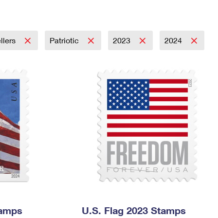
Tracking
Rent or Renew PO Box
Business Supplies
Renew a
Free Boxes
Click-N-Ship
Look Up
 Box
HS Codes
Transit Time Map
llers
Patriotic
2023
2024
tamps
U.S. Flag 2023 Stamps