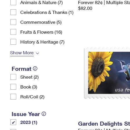
Animals & Nature (7)
Forever 82¢ | Multiple S
$82.00
Celebrations & Thanks (1)
Commemorative (5)
Fruits & Flowers (16)
History & Heritage (7)
Show More
Format
Sheet (2)
Book (3)
Roll/Coil (2)
Issue Year
2023 (1)
Garden Delights S