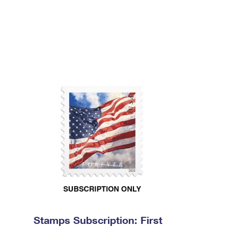
Stamps Subscription: First