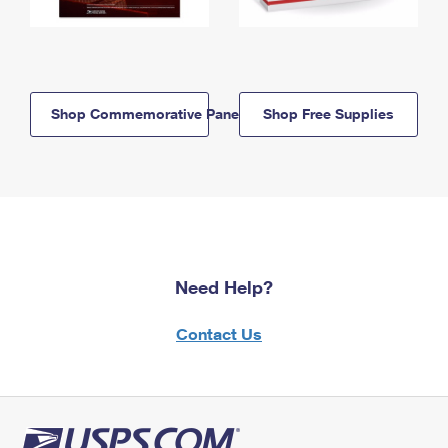
Shop Commemorative Panels
Shop Free Supplies
Need Help?
Contact Us