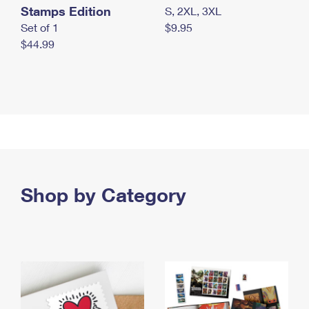
Stamps Edition
S, 2XL, 3XL
Set of 1
$9.95
$44.99
Shop by Category