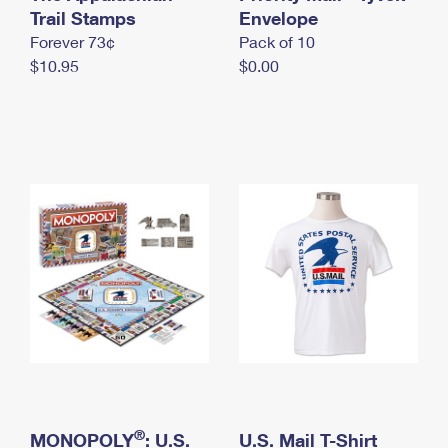
International Business Shipping
Trail Stamps
First-Class Mail International
Envelope
Money Orders
Forever 73¢
Pack of 10
Managing Business Mail
Filing an International Claim
Filing a Claim
$10.95
$0.00
USPS & Web Tools APIs
Requesting an International Refund
Requesting a Refund
Prices
®
MONOPOLY
: U.S.
U.S. Mail T-Shirt