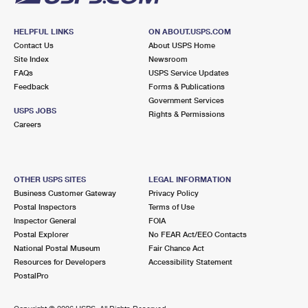
HELPFUL LINKS
ON ABOUT.USPS.COM
Contact Us
About USPS Home
Site Index
Newsroom
FAQs
USPS Service Updates
Feedback
Forms & Publications
Government Services
USPS JOBS
Rights & Permissions
Careers
OTHER USPS SITES
LEGAL INFORMATION
Business Customer Gateway
Privacy Policy
Postal Inspectors
Terms of Use
Inspector General
FOIA
Postal Explorer
No FEAR Act/EEO Contacts
National Postal Museum
Fair Chance Act
Resources for Developers
Accessibility Statement
PostalPro