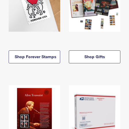
Shop Forever Stamps
Shop Gifts