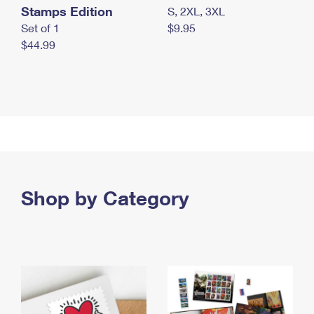
Stamps Edition
S, 2XL, 3XL
Set of 1
$9.95
$44.99
Shop by Category