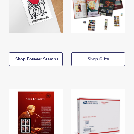
Shop Forever Stamps
Shop Gifts