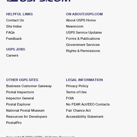
HELPFUL LINKS
ON ABOUT.USPS.COM
Contact Us
About USPS Home
Site Index
Newsroom
FAQs
USPS Service Updates
Feedback
Forms & Publications
Government Services
USPS JOBS
Rights & Permissions
Careers
OTHER USPS SITES
LEGAL INFORMATION
Business Customer Gateway
Privacy Policy
Postal Inspectors
Terms of Use
Inspector General
FOIA
Postal Explorer
No FEAR Act/EEO Contacts
National Postal Museum
Fair Chance Act
Resources for Developers
Accessibility Statement
PostalPro