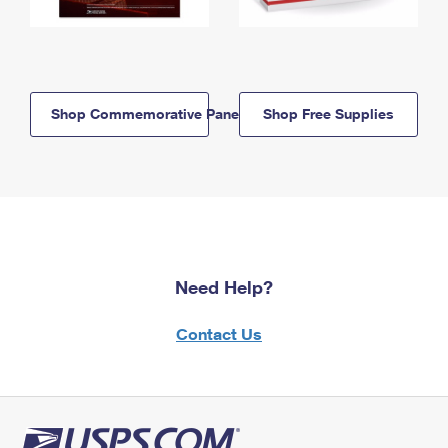
Shop Commemorative Panels
Shop Free Supplies
Need Help?
Contact Us