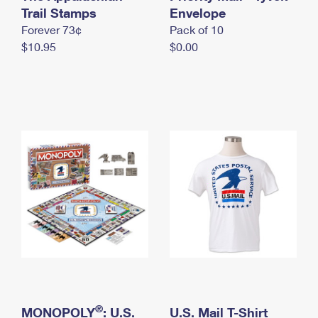
International Business Shipping
Trail Stamps
First-Class Mail International
Envelope
Money Orders
Forever 73¢
Pack of 10
Managing Business Mail
Filing an International Claim
Filing a Claim
$10.95
$0.00
USPS & Web Tools APIs
Requesting an International Refund
Requesting a Refund
Prices
®
MONOPOLY
: U.S.
U.S. Mail T-Shirt