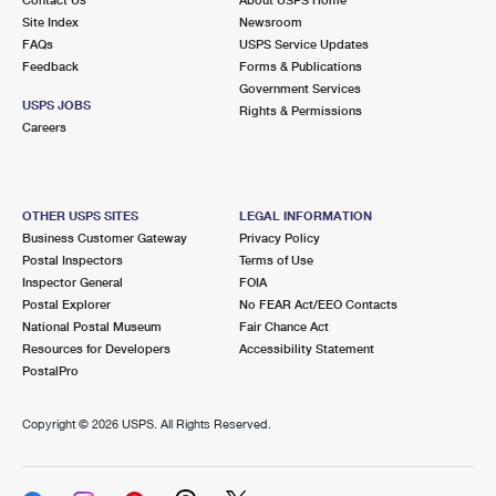
International Business Shipping
First-Class Mail International
Site Index
Money Orders
Newsroom
FAQs
USPS Service Updates
Managing Business Mail
Filing an International Claim
Feedback
Forms & Publications
Filing a Claim
Government Services
USPS & Web Tools APIs
USPS JOBS
Requesting an International Refund
Rights & Permissions
Requesting a Refund
Careers
Prices
OTHER USPS SITES
LEGAL INFORMATION
Business Customer Gateway
Privacy Policy
Postal Inspectors
Terms of Use
Inspector General
FOIA
Postal Explorer
No FEAR Act/EEO Contacts
National Postal Museum
Fair Chance Act
Resources for Developers
Accessibility Statement
PostalPro
Copyright ©
2026 USPS. All Rights Reserved.