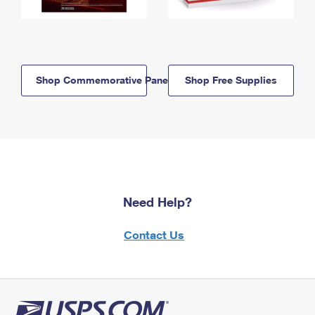
Shop Commemorative Panels
Shop Free Supplies
Need Help?
Contact Us