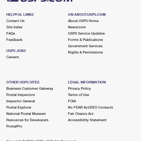
HELPFUL LINKS
ON ABOUT.USPS.COM
Contact Us
About USPS Home
Site Index
Newsroom
FAQs
USPS Service Updates
Feedback
Forms & Publications
Government Services
USPS JOBS
Rights & Permissions
Careers
OTHER USPS SITES
LEGAL INFORMATION
Business Customer Gateway
Privacy Policy
Postal Inspectors
Terms of Use
Inspector General
FOIA
Postal Explorer
No FEAR Act/EEO Contacts
National Postal Museum
Fair Chance Act
Resources for Developers
Accessibility Statement
PostalPro