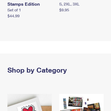
Stamps Edition
S, 2XL, 3XL
Set of 1
$9.95
$44.99
Shop by Category