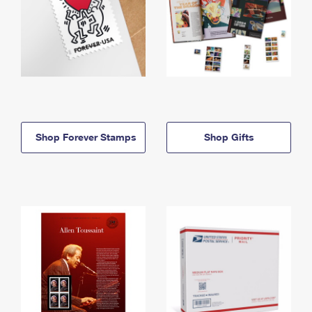
Shop Forever Stamps
Shop Gifts