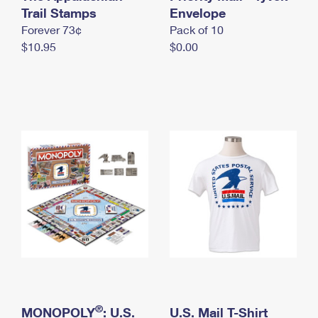
International Business Shipping
Trail Stamps
First-Class Mail International
Envelope
Money Orders
Forever 73¢
Pack of 10
Managing Business Mail
Filing an International Claim
Filing a Claim
$10.95
$0.00
USPS & Web Tools APIs
Requesting an International Refund
Requesting a Refund
Prices
®
MONOPOLY
: U.S.
U.S. Mail T-Shirt