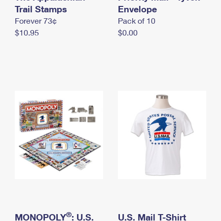
International Business Shipping
Trail Stamps
First-Class Mail International
Envelope
Money Orders
Forever 73¢
Pack of 10
Managing Business Mail
Filing an International Claim
Filing a Claim
$10.95
$0.00
USPS & Web Tools APIs
Requesting an International Refund
Requesting a Refund
Prices
®
MONOPOLY
: U.S.
U.S. Mail T-Shirt