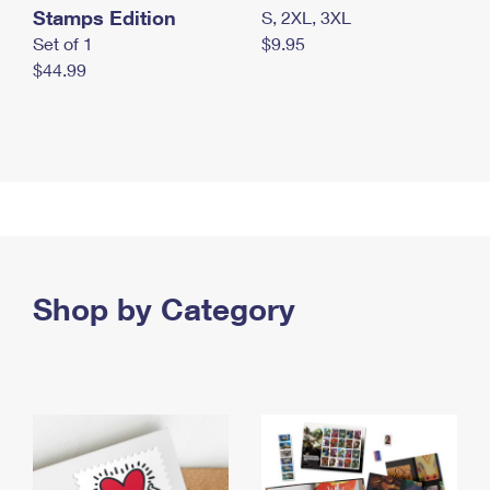
Stamps Edition
S, 2XL, 3XL
Set of 1
$9.95
$44.99
Shop by Category