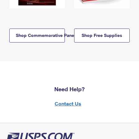
Shop Commemorative Panels
Shop Free Supplies
Need Help?
Contact Us