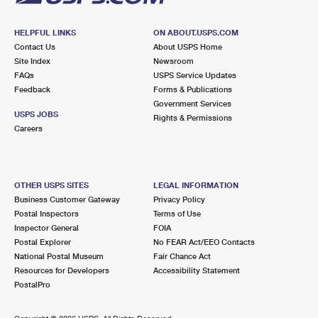
HELPFUL LINKS
ON ABOUT.USPS.COM
Contact Us
About USPS Home
Site Index
Newsroom
FAQs
USPS Service Updates
Feedback
Forms & Publications
Government Services
USPS JOBS
Rights & Permissions
Careers
OTHER USPS SITES
LEGAL INFORMATION
Business Customer Gateway
Privacy Policy
Postal Inspectors
Terms of Use
Inspector General
FOIA
Postal Explorer
No FEAR Act/EEO Contacts
National Postal Museum
Fair Chance Act
Resources for Developers
Accessibility Statement
PostalPro