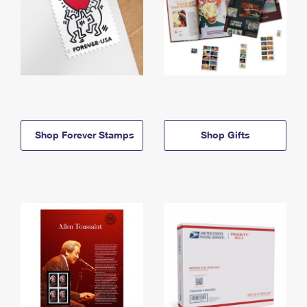
Shop Forever Stamps
Shop Gifts