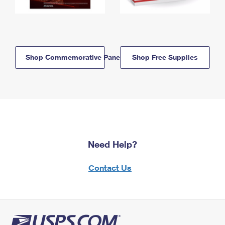
Shop Commemorative Panels
Shop Free Supplies
Need Help?
Contact Us