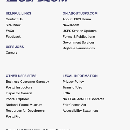
HELPFUL LINKS
ON ABOUT.USPS.COM
Contact Us
About USPS Home
Site Index
Newsroom
FAQs
USPS Service Updates
Feedback
Forms & Publications
Government Services
USPS JOBS
Rights & Permissions
Careers
OTHER USPS SITES
LEGAL INFORMATION
Business Customer Gateway
Privacy Policy
Postal Inspectors
Terms of Use
Inspector General
FOIA
Postal Explorer
No FEAR Act/EEO Contacts
National Postal Museum
Fair Chance Act
Resources for Developers
Accessibility Statement
PostalPro