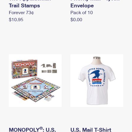
International Business Shipping
Trail Stamps
First-Class Mail International
Envelope
Money Orders
Forever 73¢
Pack of 10
Managing Business Mail
Filing an International Claim
Filing a Claim
$10.95
$0.00
USPS & Web Tools APIs
Requesting an International Refund
Requesting a Refund
Prices
®
MONOPOLY
: U.S.
U.S. Mail T-Shirt