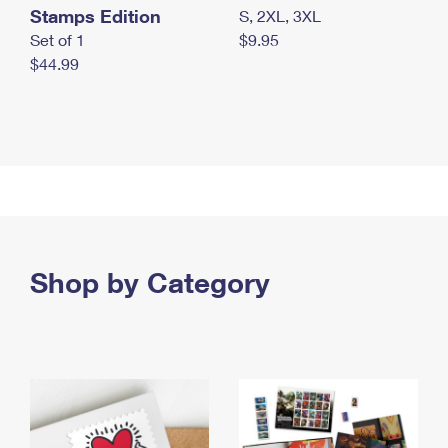
Stamps Edition
S, 2XL, 3XL
Set of 1
$9.95
$44.99
Shop by Category