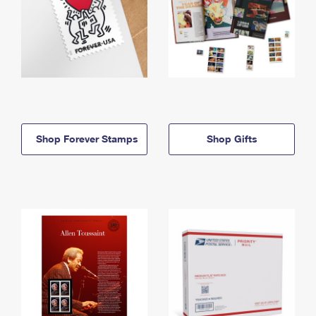
Shop Forever Stamps
Shop Gifts