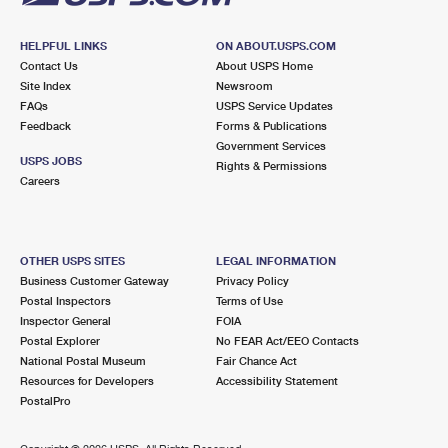
HELPFUL LINKS
ON ABOUT.USPS.COM
Contact Us
About USPS Home
Site Index
Newsroom
FAQs
USPS Service Updates
Feedback
Forms & Publications
Government Services
USPS JOBS
Rights & Permissions
Careers
OTHER USPS SITES
LEGAL INFORMATION
Business Customer Gateway
Privacy Policy
Postal Inspectors
Terms of Use
Inspector General
FOIA
Postal Explorer
No FEAR Act/EEO Contacts
National Postal Museum
Fair Chance Act
Resources for Developers
Accessibility Statement
PostalPro