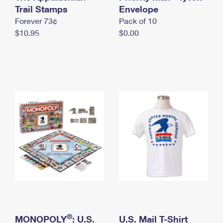
International Business Shipping
Trail Stamps
First-Class Mail International
Envelope
Money Orders
Forever 73¢
Pack of 10
Managing Business Mail
Filing an International Claim
Filing a Claim
$10.95
$0.00
USPS & Web Tools APIs
Requesting an International Refund
Requesting a Refund
Prices
®
MONOPOLY
: U.S.
U.S. Mail T-Shirt