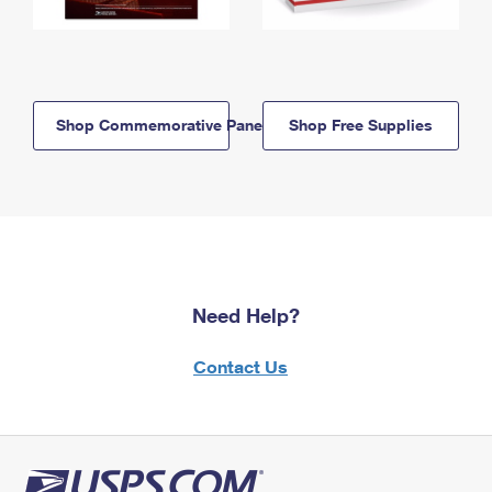
Shop Commemorative Panels
Shop Free Supplies
Need Help?
Contact Us