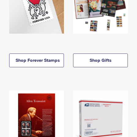
Shop Forever Stamps
Shop Gifts