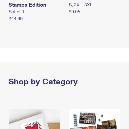
Stamps Edition
S, 2XL, 3XL
Set of 1
$9.95
$44.99
Shop by Category