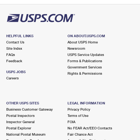
PO Boxes
Customized Direct Mail
Ship to USPS Smart Locker
Shipping Internationally Online
Mailbox Guidelines
Political Mail
Label Broker
International Insurance & Extra Services
Mail for the Deceased
Promotions & Incentives
Custom Mail, Cards, & Envelopes
Completing Customs Forms
HELPFUL LINKS
ON ABOUT.USPS.COM
Informed Delivery Marketing
Contact Us
About USPS Home
Postage Prices
Military & Diplomatic Mail
Site Index
Newsroom
USPS Connect
FAQs
USPS Service Updates
Mail & Shipping Services
Feedback
Sending Money Abroad
Forms & Publications
eCommerce
Government Services
Priority Mail Express
USPS JOBS
Rights & Permissions
Passports
Careers
Local
Priority Mail
Comparing International Shipping
Postage Options
Services
USPS Ground Advantage
OTHER USPS SITES
LEGAL INFORMATION
Verifying Postage
Priority Mail Express International
First-Class Mail
Business Customer Gateway
Privacy Policy
Postal Inspectors
Terms of Use
Returns Services
Priority Mail International
Military & Diplomatic Mail
Inspector General
FOIA
Postal Explorer
No FEAR Act/EEO Contacts
Label Broker for Business
First-Class Package International Service
Redirecting a Package
National Postal Museum
Fair Chance Act