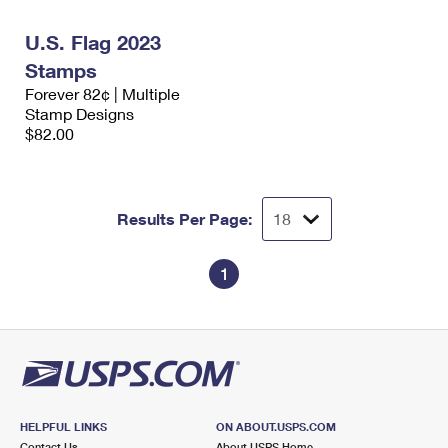
International Business Shipping
First-Class Mail International
Money Orders
U.S. Flag 2023
Managing Business Mail
Filing an International Claim
Filing a Claim
Stamps
Forever 82¢ | Multiple
USPS & Web Tools APIs
Requesting an International Refund
Requesting a Refund
Stamp Designs
$82.00
Prices
Results Per Page:
1
HELPFUL LINKS
ON ABOUT.USPS.COM
Contact Us
About USPS Home