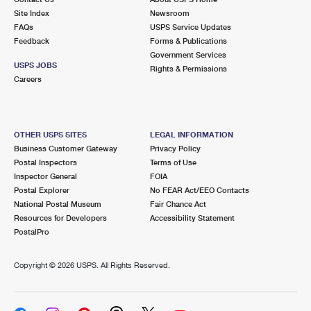
Site Index
Newsroom
FAQs
USPS Service Updates
Feedback
Forms & Publications
Government Services
USPS JOBS
Rights & Permissions
Careers
OTHER USPS SITES
LEGAL INFORMATION
Business Customer Gateway
Privacy Policy
Postal Inspectors
Terms of Use
Inspector General
FOIA
Postal Explorer
No FEAR Act/EEO Contacts
National Postal Museum
Fair Chance Act
Resources for Developers
Accessibility Statement
PostalPro
Copyright ©
2026 USPS. All Rights Reserved.