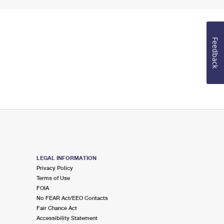
Feedback
LEGAL INFORMATION
Privacy Policy
Terms of Use
FOIA
No FEAR Act/EEO Contacts
Fair Chance Act
Accessibility Statement