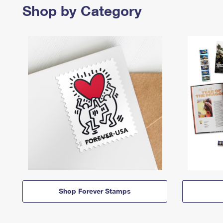
Shop by Category
Shop Forever Stamps