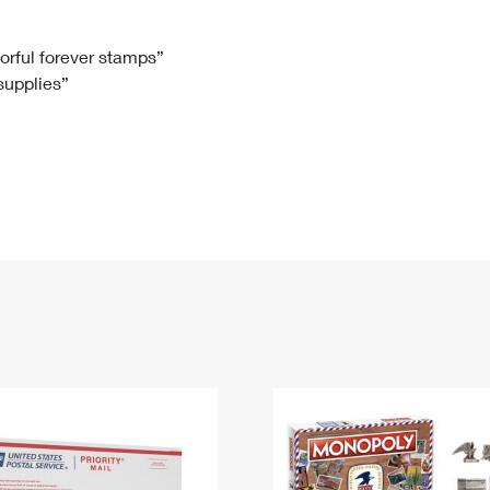
Tracking
Rent or Renew PO Box
Business Supplies
Renew a
Free Boxes
Click-N-Ship
Look Up
 Box
HS Codes
lorful forever stamps”
 supplies”
Transit Time Map