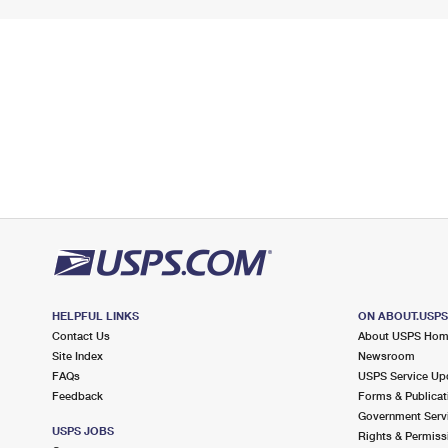
HELPFUL LINKS
ON ABOUT.USP
Contact Us
About USPS Ho
Site Index
Newsroom
FAQs
USPS Service Up
Feedback
Forms & Publicat
Government Serv
USPS JOBS
Rights & Permiss