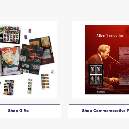
Shop Gifts
Shop Commemorative P