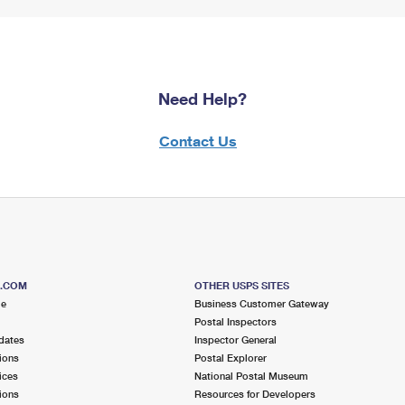
Need Help?
Contact Us
S.COM
OTHER USPS SITES
me
Business Customer Gateway
Postal Inspectors
dates
Inspector General
ions
Postal Explorer
ices
National Postal Museum
ions
Resources for Developers