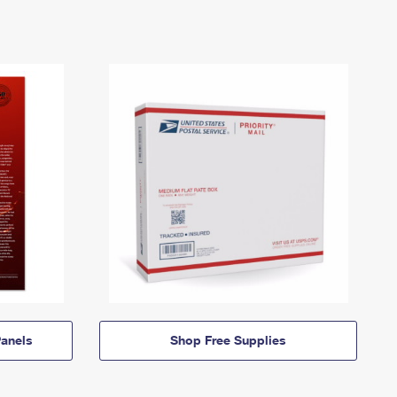
anels
Shop Free Supplies