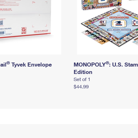
®
®
ail
Tyvek Envelope
MONOPOLY
: U.S. Sta
Edition
Set of 1
$44.99