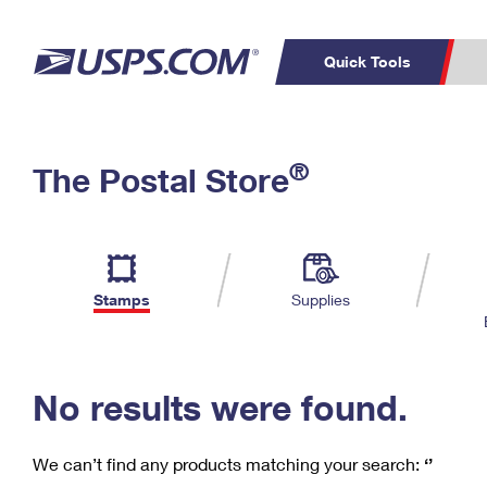
Quick Tools
C
Top Searches
®
The Postal Store
PO BOXES
PASSPORTS
Track a Package
Inf
P
Del
FREE BOXES
L
Stamps
Supplies
P
Schedule a
Calcula
Pickup
No results were found.
We can’t find any products matching your search:
‘’