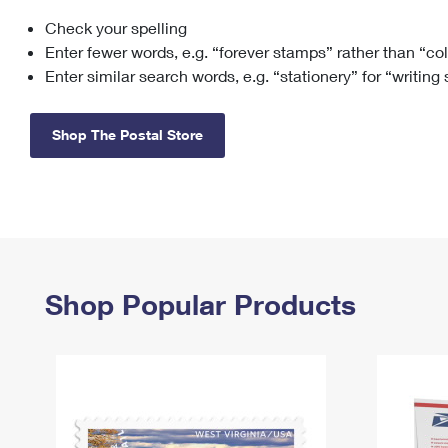
Check your spelling
Change My
Rent/
Address
PO
Enter fewer words, e.g. “forever stamps” rather than “co
Enter similar search words, e.g. “stationery” for “writing
Shop The Postal Store
Shop Popular Products