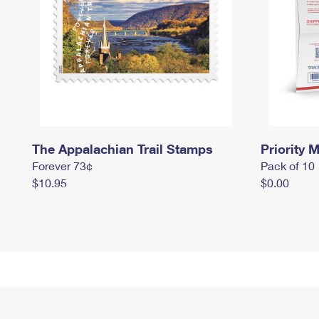
The Appalachian Trail Stamps
Priority M
Forever 73¢
Pack of 10
$10.95
$0.00