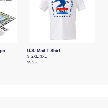
mps
U.S. Mail T-Shirt
S, 2XL, 3XL
$9.95