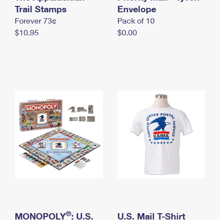
International Business Shipping
Trail Stamps
First-Class Mail International
Envelope
Money Orders
Forever 73¢
Pack of 10
Managing Business Mail
Filing an International Claim
Filing a Claim
$10.95
$0.00
USPS & Web Tools APIs
Requesting an International Refund
Requesting a Refund
Prices
®
MONOPOLY
: U.S.
U.S. Mail T-Shirt