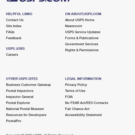
HELPFUL LINKS
ON ABOUT.USPS.COM
Contact Us
About USPS Home
Site Index
Newsroom
FAQs
USPS Service Updates
Feedback
Forms & Publications
Government Services
USPS JOBS
Rights & Permissions
Careers
OTHER USPS SITES
LEGAL INFORMATION
Business Customer Gateway
Privacy Policy
Postal Inspectors
Terms of Use
Inspector General
FOIA
Postal Explorer
No FEAR Act/EEO Contacts
National Postal Museum
Fair Chance Act
Resources for Developers
Accessibility Statement
PostalPro