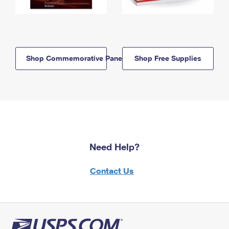
Shop Commemorative Panels
Shop Free Supplies
Need Help?
Contact Us