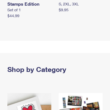
Stamps Edition
S, 2XL, 3XL
Set of 1
$9.95
$44.99
Shop by Category