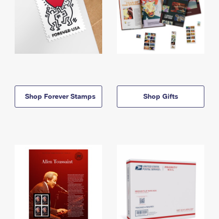
Shop Forever Stamps
Shop Gifts