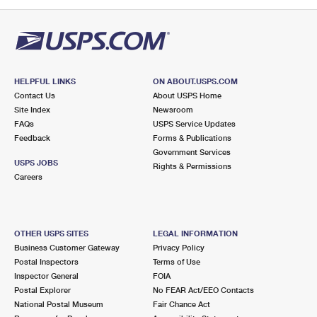
PO Boxes
Customized Direct Mail
Ship to USPS Smart Locker
Shipping Internationally Online
Mailbox Guidelines
Political Mail
Label Broker
International Insurance & Extra Services
Mail for the Deceased
Promotions & Incentives
Custom Mail, Cards, & Envelopes
Completing Customs Forms
HELPFUL LINKS
ON ABOUT.USPS.COM
Informed Delivery Marketing
Contact Us
About USPS Home
Postage Prices
Military & Diplomatic Mail
Site Index
Newsroom
USPS Connect
FAQs
USPS Service Updates
Mail & Shipping Services
Feedback
Sending Money Abroad
Forms & Publications
eCommerce
Government Services
Priority Mail Express
USPS JOBS
Rights & Permissions
Passports
Careers
Local
Priority Mail
Comparing International Shipping
Postage Options
Services
USPS Ground Advantage
OTHER USPS SITES
LEGAL INFORMATION
Verifying Postage
Priority Mail Express International
First-Class Mail
Business Customer Gateway
Privacy Policy
Postal Inspectors
Terms of Use
Returns Services
Priority Mail International
Military & Diplomatic Mail
Inspector General
FOIA
Postal Explorer
No FEAR Act/EEO Contacts
Label Broker for Business
First-Class Package International Service
Redirecting a Package
National Postal Museum
Fair Chance Act