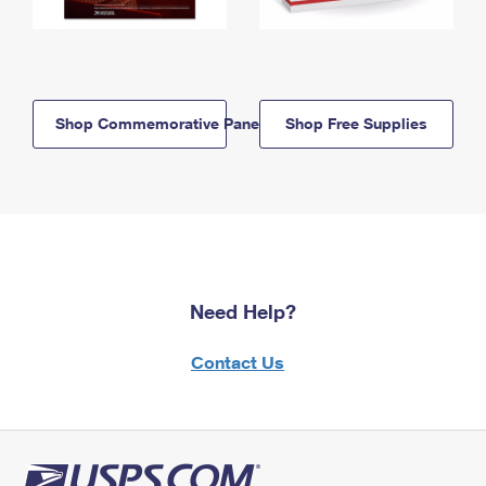
Shop Commemorative Panels
Shop Free Supplies
Need Help?
Contact Us