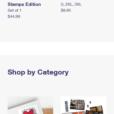
Stamps Edition
S, 2XL, 3XL
Set of 1
$9.95
$44.99
Shop by Category