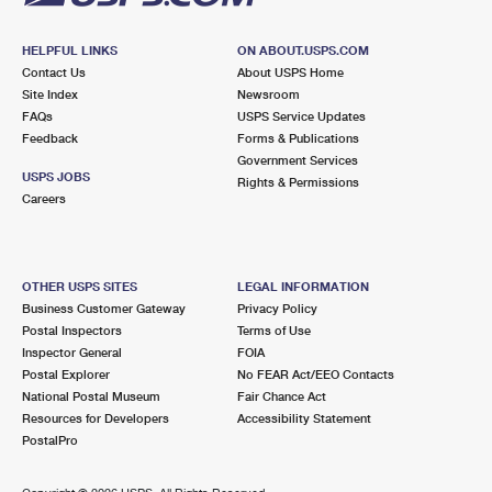
HELPFUL LINKS
ON ABOUT.USPS.COM
Contact Us
About USPS Home
Site Index
Newsroom
FAQs
USPS Service Updates
Feedback
Forms & Publications
Government Services
USPS JOBS
Rights & Permissions
Careers
OTHER USPS SITES
LEGAL INFORMATION
Business Customer Gateway
Privacy Policy
Postal Inspectors
Terms of Use
Inspector General
FOIA
Postal Explorer
No FEAR Act/EEO Contacts
National Postal Museum
Fair Chance Act
Resources for Developers
Accessibility Statement
PostalPro