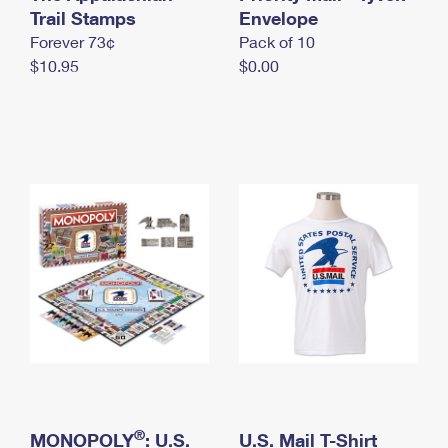
International Business Shipping
Trail Stamps
First-Class Mail International
Envelope
Money Orders
Forever 73¢
Pack of 10
Managing Business Mail
Filing an International Claim
Filing a Claim
$10.95
$0.00
USPS & Web Tools APIs
Requesting an International Refund
Requesting a Refund
Prices
®
MONOPOLY
: U.S.
U.S. Mail T-Shirt