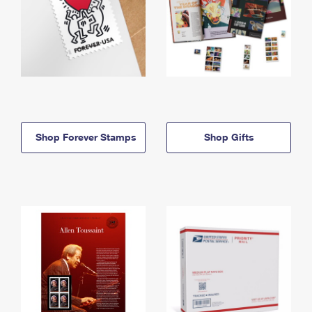
Shop Forever Stamps
Shop Gifts