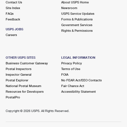
Contact Us
About USPS Home
International Business Shipping
First-Class Mail International
Money Orders
Site Index
Newsroom
FAQs
USPS Service Updates
Managing Business Mail
Filing an International Claim
Filing a Claim
Feedback
Forms & Publications
Government Services
USPS & Web Tools APIs
Requesting an International Refund
Requesting a Refund
USPS JOBS
Rights & Permissions
Careers
Prices
OTHER USPS SITES
LEGAL INFORMATION
Business Customer Gateway
Privacy Policy
Postal Inspectors
Terms of Use
Inspector General
FOIA
Postal Explorer
No FEAR Act/EEO Contacts
National Postal Museum
Fair Chance Act
Resources for Developers
Accessibility Statement
PostalPro
Copyright ©
2026 USPS. All Rights Reserved.