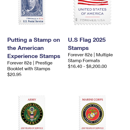
Putting a Stamp on
U.S Flag 2025
the American
Stamps
Forever 82¢ | Multiple
Experience Stamps
Stamp Formats
Forever 82¢ | Prestige
$16.40 - $8,200.00
Booklet with Stamps
$20.95