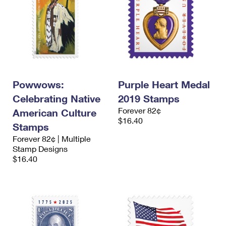
Powwows:
Purple Heart Medal
Celebrating Native
2019 Stamps
Forever 82¢
American Culture
$16.40
Stamps
Forever 82¢ | Multiple
Stamp Designs
$16.40