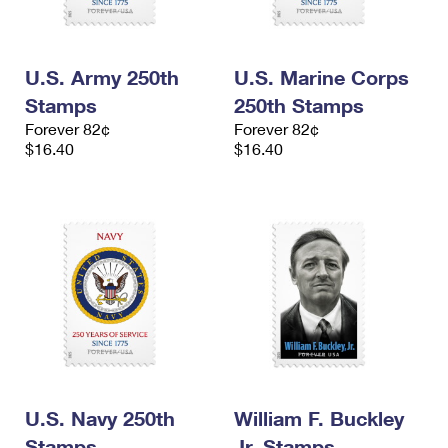
U.S. Army 250th
U.S. Marine Corps
Stamps
250th Stamps
Forever 82¢
Forever 82¢
$16.40
$16.40
U.S. Navy 250th
William F. Buckley
Stamps
Jr. Stamps