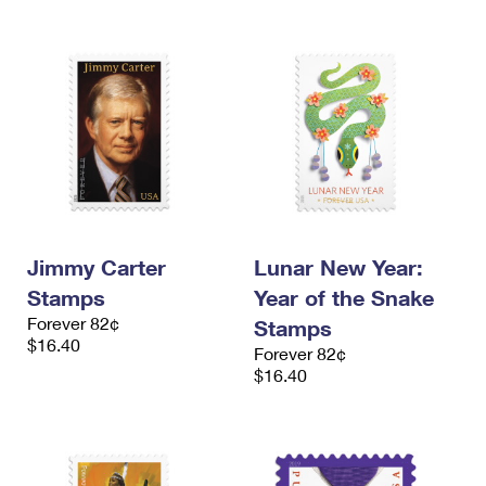
Jimmy Carter
Lunar New Year:
Stamps
Year of the Snake
Forever 82¢
Stamps
$16.40
Forever 82¢
$16.40