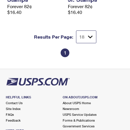
Forever 82¢
Forever 82¢
$16.40
$16.40
Results Per Page:
1
HELPFUL LINKS
ON ABOUT.USPS.COM
Contact Us
About USPS Home
Site Index
Newsroom
FAQs
USPS Service Updates
Feedback
Forms & Publications
Government Services