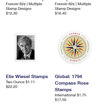
International Business Shipping
Forever 82¢ | Multiple
Forever 82¢ | Multiple
First-Class Mail International
Money Orders
Stamp Designs
Stamp Designs
Managing Business Mail
$12.30
$16.40
Filing an International Claim
Filing a Claim
USPS & Web Tools APIs
Requesting an International Refund
Requesting a Refund
Prices
Elie Wiesel Stamps
Global: 1794
Two Ounce $1.11
Compass Rose
$22.20
Stamps
International $1.75
$17.50