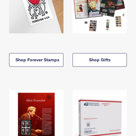
Shop Forever Stamps
Shop Gifts