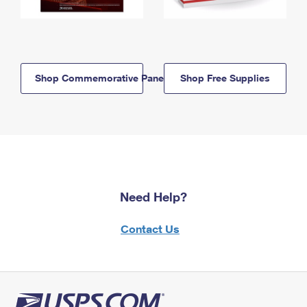
Shop Commemorative Panels
Shop Free Supplies
Need Help?
Contact Us