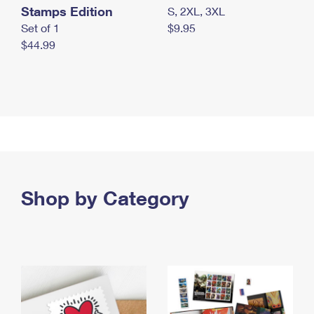
Stamps Edition
S, 2XL, 3XL
Set of 1
$9.95
$44.99
Shop by Category