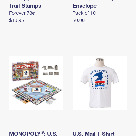
International Business Shipping
Trail Stamps
First-Class Mail International
Envelope
Money Orders
Forever 73¢
Pack of 10
Managing Business Mail
Filing an International Claim
Filing a Claim
$10.95
$0.00
USPS & Web Tools APIs
Requesting an International Refund
Requesting a Refund
Prices
®
MONOPOLY
: U.S.
U.S. Mail T-Shirt