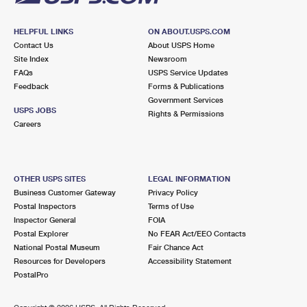
HELPFUL LINKS
ON ABOUT.USPS.COM
Contact Us
About USPS Home
Site Index
Newsroom
FAQs
USPS Service Updates
Feedback
Forms & Publications
Government Services
USPS JOBS
Rights & Permissions
Careers
OTHER USPS SITES
LEGAL INFORMATION
Business Customer Gateway
Privacy Policy
Postal Inspectors
Terms of Use
Inspector General
FOIA
Postal Explorer
No FEAR Act/EEO Contacts
National Postal Museum
Fair Chance Act
Resources for Developers
Accessibility Statement
PostalPro