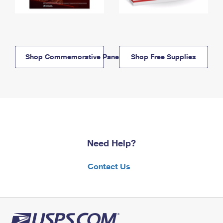
Shop Commemorative Panels
Shop Free Supplies
Need Help?
Contact Us