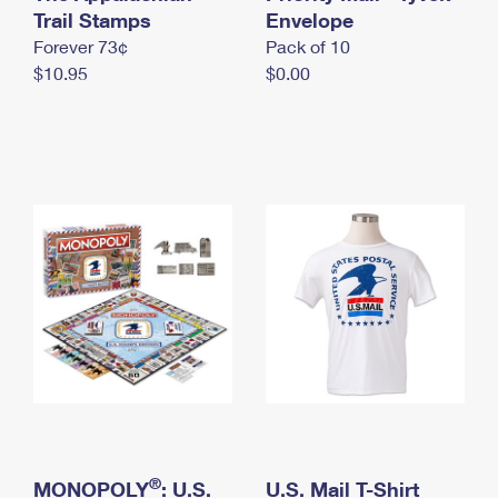
International Business Shipping
Trail Stamps
First-Class Mail International
Envelope
Money Orders
Forever 73¢
Pack of 10
Managing Business Mail
Filing an International Claim
Filing a Claim
$10.95
$0.00
USPS & Web Tools APIs
Requesting an International Refund
Requesting a Refund
Prices
®
MONOPOLY
: U.S.
U.S. Mail T-Shirt