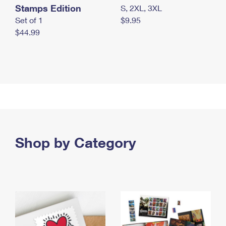
Stamps Edition
S, 2XL, 3XL
Set of 1
$9.95
$44.99
Shop by Category