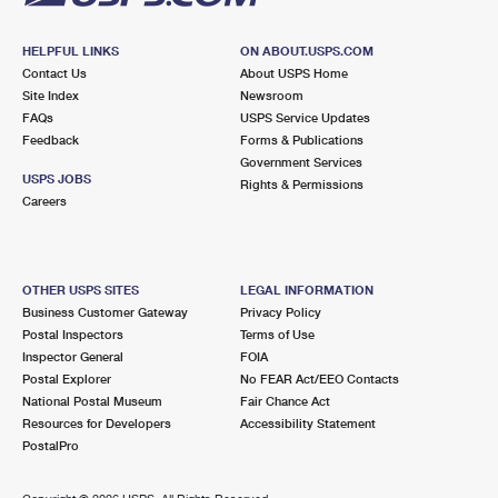
HELPFUL LINKS
ON ABOUT.USPS.COM
Contact Us
About USPS Home
Site Index
Newsroom
FAQs
USPS Service Updates
Feedback
Forms & Publications
Government Services
USPS JOBS
Rights & Permissions
Careers
OTHER USPS SITES
LEGAL INFORMATION
Business Customer Gateway
Privacy Policy
Postal Inspectors
Terms of Use
Inspector General
FOIA
Postal Explorer
No FEAR Act/EEO Contacts
National Postal Museum
Fair Chance Act
Resources for Developers
Accessibility Statement
PostalPro