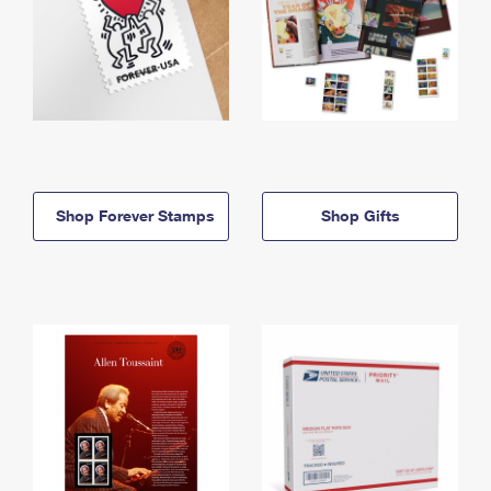
Shop Forever Stamps
Shop Gifts