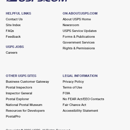
HELPFUL LINKS
ON ABOUT.USPS.COM
Contact Us
About USPS Home
Site Index
Newsroom
FAQs
USPS Service Updates
Feedback
Forms & Publications
Government Services
USPS JOBS
Rights & Permissions
Careers
OTHER USPS SITES
LEGAL INFORMATION
Business Customer Gateway
Privacy Policy
Postal Inspectors
Terms of Use
Inspector General
FOIA
Postal Explorer
No FEAR Act/EEO Contacts
National Postal Museum
Fair Chance Act
Resources for Developers
Accessibility Statement
PostalPro