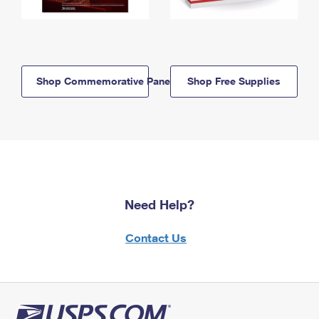
Shop Commemorative Panels
Shop Free Supplies
Need Help?
Contact Us