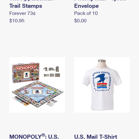
International Business Shipping
Trail Stamps
First-Class Mail International
Envelope
Money Orders
Forever 73¢
Pack of 10
Managing Business Mail
Filing an International Claim
Filing a Claim
$10.95
$0.00
USPS & Web Tools APIs
Requesting an International Refund
Requesting a Refund
Prices
®
MONOPOLY
: U.S.
U.S. Mail T-Shirt