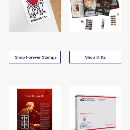
Shop Forever Stamps
Shop Gifts