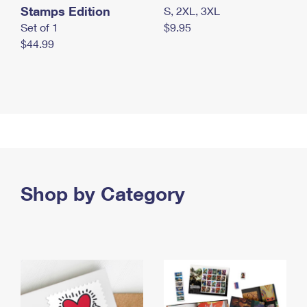
Stamps Edition
S, 2XL, 3XL
Set of 1
$9.95
$44.99
Shop by Category