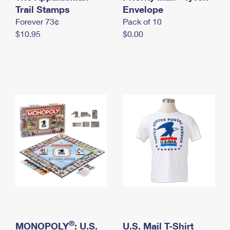
International Business Shipping
Trail Stamps
First-Class Mail International
Envelope
Money Orders
Forever 73¢
Pack of 10
Managing Business Mail
Filing an International Claim
Filing a Claim
$10.95
$0.00
USPS & Web Tools APIs
Requesting an International Refund
Requesting a Refund
Prices
®
MONOPOLY
: U.S.
U.S. Mail T-Shirt