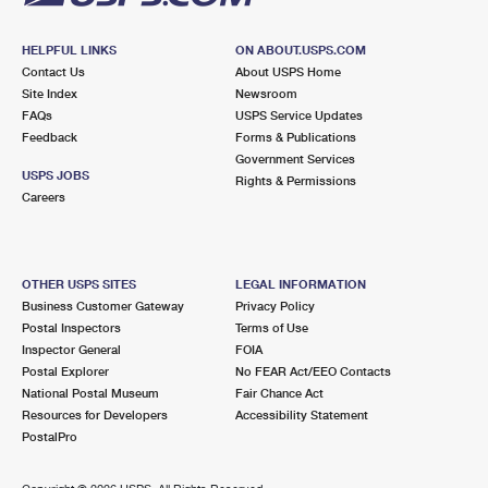
HELPFUL LINKS
ON ABOUT.USPS.COM
Contact Us
About USPS Home
Site Index
Newsroom
FAQs
USPS Service Updates
Feedback
Forms & Publications
Government Services
USPS JOBS
Rights & Permissions
Careers
OTHER USPS SITES
LEGAL INFORMATION
Business Customer Gateway
Privacy Policy
Postal Inspectors
Terms of Use
Inspector General
FOIA
Postal Explorer
No FEAR Act/EEO Contacts
National Postal Museum
Fair Chance Act
Resources for Developers
Accessibility Statement
PostalPro