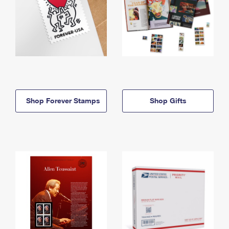
Shop Forever Stamps
Shop Gifts