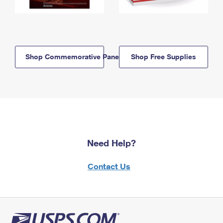
Shop Commemorative Panels
Shop Free Supplies
Need Help?
Contact Us