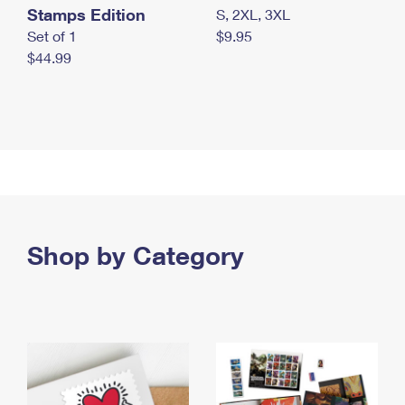
Stamps Edition
S, 2XL, 3XL
Set of 1
$9.95
$44.99
Shop by Category