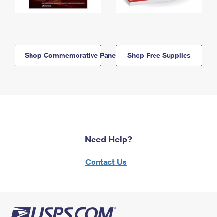
Shop Commemorative Panels
Shop Free Supplies
Need Help?
Contact Us