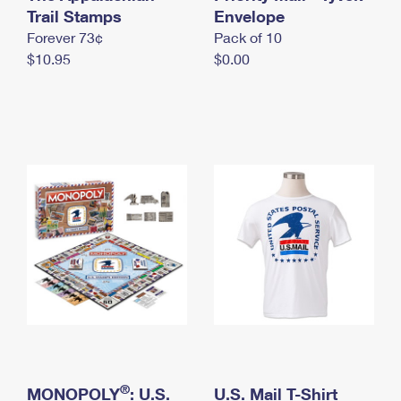
International Business Shipping
Trail Stamps
First-Class Mail International
Envelope
Money Orders
Forever 73¢
Pack of 10
Managing Business Mail
Filing an International Claim
Filing a Claim
$10.95
$0.00
USPS & Web Tools APIs
Requesting an International Refund
Requesting a Refund
Prices
®
MONOPOLY
: U.S.
U.S. Mail T-Shirt