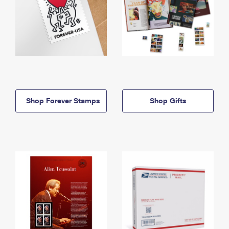
Shop Forever Stamps
Shop Gifts