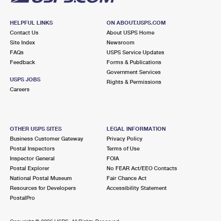
HELPFUL LINKS
ON ABOUT.USPS.COM
Contact Us
About USPS Home
Site Index
Newsroom
FAQs
USPS Service Updates
Feedback
Forms & Publications
Government Services
USPS JOBS
Rights & Permissions
Careers
OTHER USPS SITES
LEGAL INFORMATION
Business Customer Gateway
Privacy Policy
Postal Inspectors
Terms of Use
Inspector General
FOIA
Postal Explorer
No FEAR Act/EEO Contacts
National Postal Museum
Fair Chance Act
Resources for Developers
Accessibility Statement
PostalPro