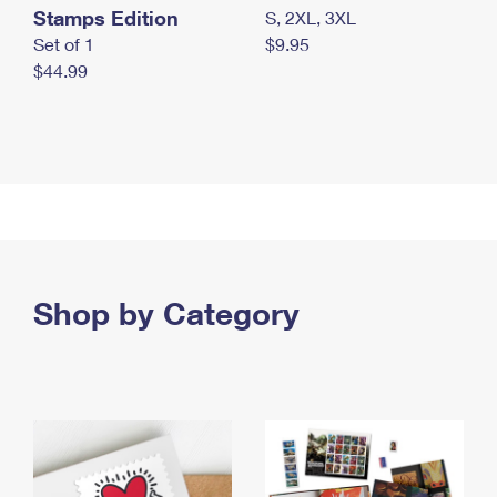
Stamps Edition
S, 2XL, 3XL
Set of 1
$9.95
$44.99
Shop by Category