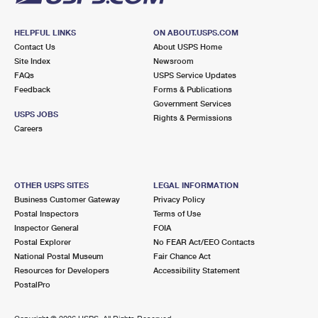
HELPFUL LINKS
ON ABOUT.USPS.COM
Contact Us
About USPS Home
Site Index
Newsroom
FAQs
USPS Service Updates
Feedback
Forms & Publications
Government Services
USPS JOBS
Rights & Permissions
Careers
OTHER USPS SITES
LEGAL INFORMATION
Business Customer Gateway
Privacy Policy
Postal Inspectors
Terms of Use
Inspector General
FOIA
Postal Explorer
No FEAR Act/EEO Contacts
National Postal Museum
Fair Chance Act
Resources for Developers
Accessibility Statement
PostalPro