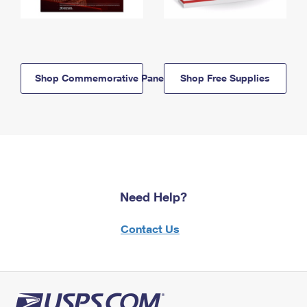
Shop Commemorative Panels
Shop Free Supplies
Need Help?
Contact Us