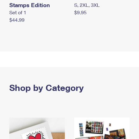
Stamps Edition
S, 2XL, 3XL
Set of 1
$9.95
$44.99
Shop by Category