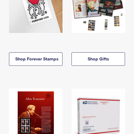
Shop Forever Stamps
Shop Gifts