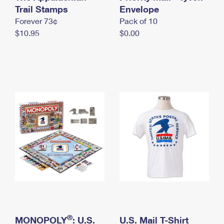
International Business Shipping
Trail Stamps
First-Class Mail International
Envelope
Money Orders
Forever 73¢
Pack of 10
Managing Business Mail
Filing an International Claim
Filing a Claim
$10.95
$0.00
USPS & Web Tools APIs
Requesting an International Refund
Requesting a Refund
Prices
®
MONOPOLY
: U.S.
U.S. Mail T-Shirt