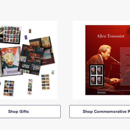
Shop Gifts
Shop Commemorative P