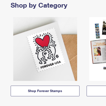
Shop by Category
Shop Forever Stamps