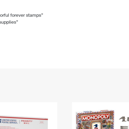
Tracking
Rent or Renew PO Box
Business Supplies
Renew a
Free Boxes
Click-N-Ship
Look Up
 Box
HS Codes
lorful forever stamps”
 supplies”
Transit Time Map