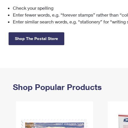
Check your spelling
Change My
Rent/
Address
PO
Enter fewer words, e.g. “forever stamps” rather than “co
Enter similar search words, e.g. “stationery” for “writing
Shop The Postal Store
Shop Popular Products