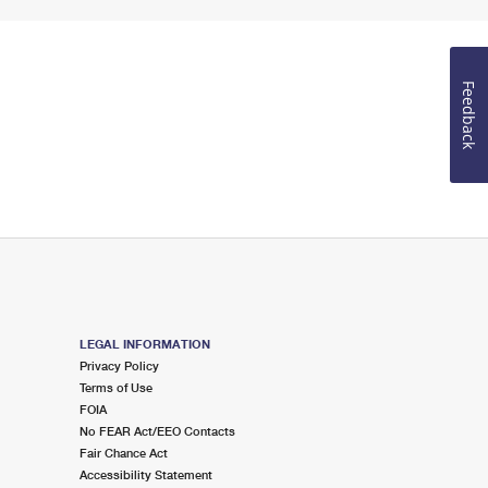
Feedback
LEGAL INFORMATION
Privacy Policy
Terms of Use
FOIA
No FEAR Act/EEO Contacts
Fair Chance Act
Accessibility Statement