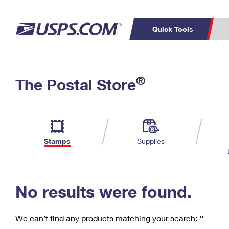
Quick Tools
C
Top Searches
®
The Postal Store
PO BOXES
PASSPORTS
Track a Package
Inf
P
Del
FREE BOXES
L
Stamps
Supplies
P
Schedule a
Calcula
Pickup
No results were found.
We can’t find any products matching your search:
‘’