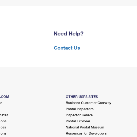
Need Help?
Contact Us
S.COM
OTHER USPS SITES
me
Business Customer Gateway
Postal Inspectors
dates
Inspector General
ions
Postal Explorer
ices
National Postal Museum
ions
Resources for Developers