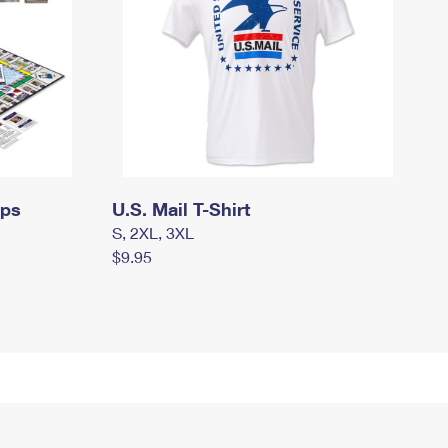
mps
U.S. Mail T-Shirt
S, 2XL, 3XL
$9.95