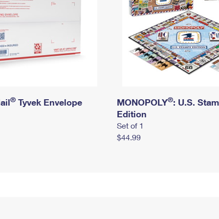
®
®
ail
Tyvek Envelope
MONOPOLY
: U.S. Sta
Edition
Set of 1
$44.99