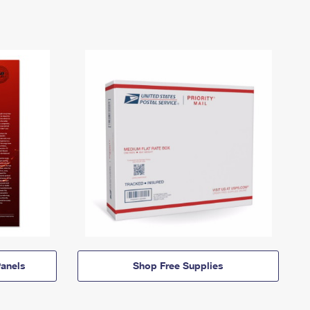
anels
Shop Free Supplies