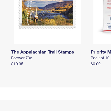
The Appalachian Trail Stamps
Priority M
Forever 73¢
Pack of 10
$10.95
$0.00