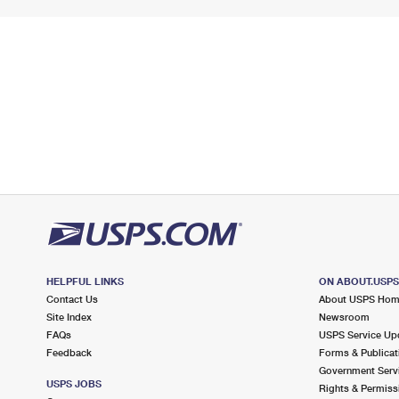
HELPFUL LINKS
ON ABOUT.USP
Contact Us
About USPS Ho
Site Index
Newsroom
FAQs
USPS Service Up
Feedback
Forms & Publicat
Government Serv
USPS JOBS
Rights & Permiss