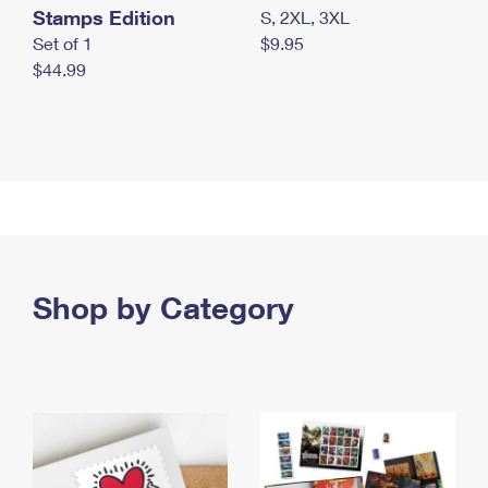
Stamps Edition
S, 2XL, 3XL
Set of 1
$9.95
$44.99
Shop by Category