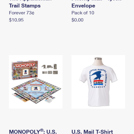
International Business Shipping
Trail Stamps
First-Class Mail International
Envelope
Money Orders
Forever 73¢
Pack of 10
Managing Business Mail
Filing an International Claim
Filing a Claim
$10.95
$0.00
USPS & Web Tools APIs
Requesting an International Refund
Requesting a Refund
Prices
®
MONOPOLY
: U.S.
U.S. Mail T-Shirt