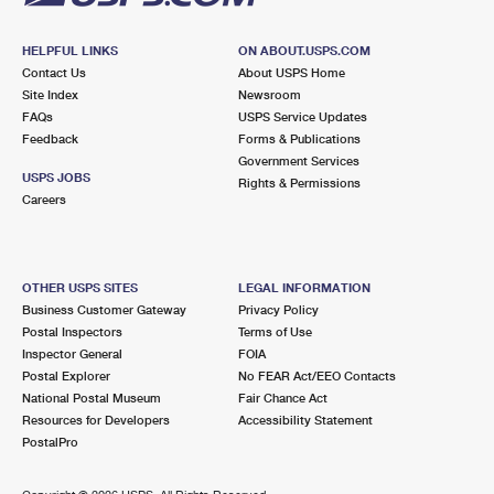
HELPFUL LINKS
ON ABOUT.USPS.COM
Contact Us
About USPS Home
Site Index
Newsroom
FAQs
USPS Service Updates
Feedback
Forms & Publications
Government Services
USPS JOBS
Rights & Permissions
Careers
OTHER USPS SITES
LEGAL INFORMATION
Business Customer Gateway
Privacy Policy
Postal Inspectors
Terms of Use
Inspector General
FOIA
Postal Explorer
No FEAR Act/EEO Contacts
National Postal Museum
Fair Chance Act
Resources for Developers
Accessibility Statement
PostalPro