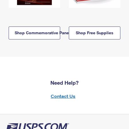
Shop Commemorative Panels
Shop Free Supplies
Need Help?
Contact Us