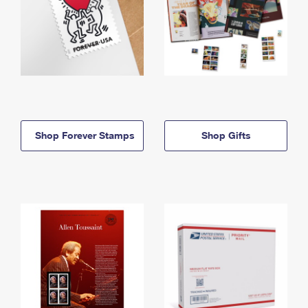
Shop Forever Stamps
Shop Gifts