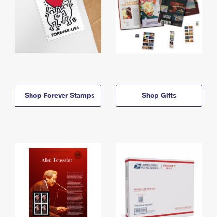
Shop Forever Stamps
Shop Gifts