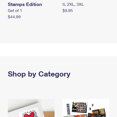
Stamps Edition
S, 2XL, 3XL
Set of 1
$9.95
$44.99
Shop by Category