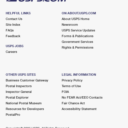
HELPFUL LINKS
ON ABOUT.USPS.COM
Contact Us
About USPS Home
Site Index
Newsroom
FAQs
USPS Service Updates
Feedback
Forms & Publications
Government Services
USPS JOBS
Rights & Permissions
Careers
OTHER USPS SITES
LEGAL INFORMATION
Business Customer Gateway
Privacy Policy
Postal Inspectors
Terms of Use
Inspector General
FOIA
Postal Explorer
No FEAR Act/EEO Contacts
National Postal Museum
Fair Chance Act
Resources for Developers
Accessibility Statement
PostalPro