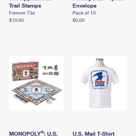
International Business Shipping
Trail Stamps
First-Class Mail International
Envelope
Money Orders
Forever 73¢
Pack of 10
Managing Business Mail
Filing an International Claim
Filing a Claim
$10.95
$0.00
USPS & Web Tools APIs
Requesting an International Refund
Requesting a Refund
Prices
®
MONOPOLY
: U.S.
U.S. Mail T-Shirt