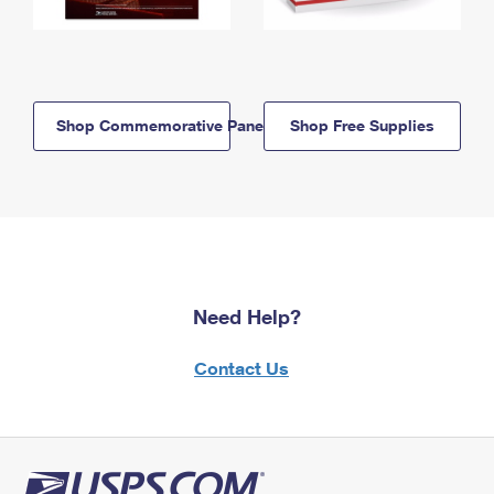
Shop Commemorative Panels
Shop Free Supplies
Need Help?
Contact Us