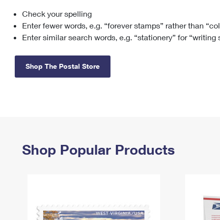
Check your spelling
Change My
Rent/
Address
PO
Enter fewer words, e.g. “forever stamps” rather than “co
Enter similar search words, e.g. “stationery” for “writing
Shop The Postal Store
Shop Popular Products