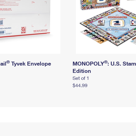
®
®
ail
Tyvek Envelope
MONOPOLY
: U.S. Sta
Edition
Set of 1
$44.99