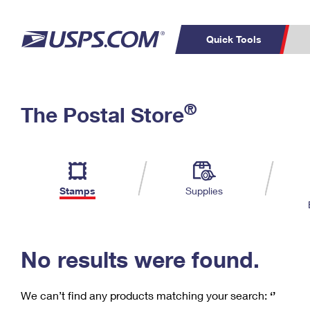
Quick Tools
C
Top Searches
®
The Postal Store
PO BOXES
PASSPORTS
Track a Package
Inf
P
Del
FREE BOXES
L
Stamps
Supplies
P
Schedule a
Calcula
Pickup
No results were found.
We can’t find any products matching your search:
‘’