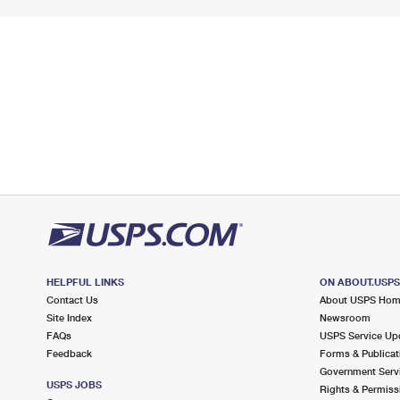
HELPFUL LINKS
ON ABOUT.USP
Contact Us
About USPS Ho
Site Index
Newsroom
FAQs
USPS Service Up
Feedback
Forms & Publicat
Government Serv
USPS JOBS
Rights & Permiss