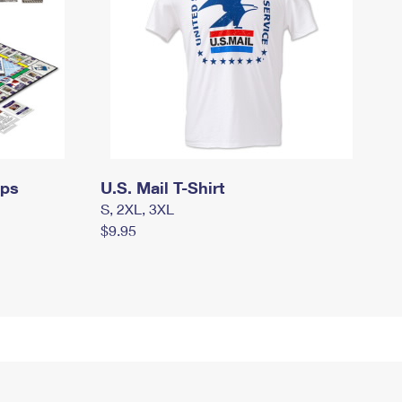
mps
U.S. Mail T-Shirt
S, 2XL, 3XL
$9.95