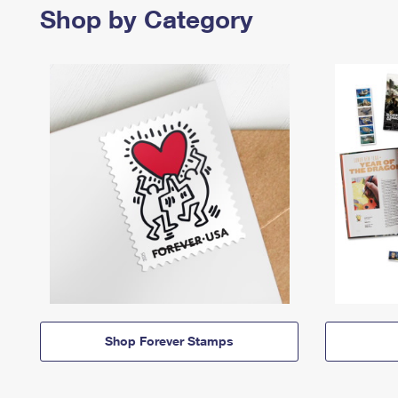
Shop by Category
Shop Forever Stamps