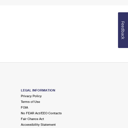
Feedback
LEGAL INFORMATION
Privacy Policy
Terms of Use
FOIA
No FEAR Act/EEO Contacts
Fair Chance Act
Accessibility Statement