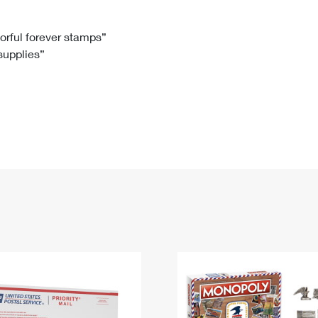
Tracking
Rent or Renew PO Box
Business Supplies
Renew a
Free Boxes
Click-N-Ship
Look Up
 Box
HS Codes
lorful forever stamps”
 supplies”
Transit Time Map