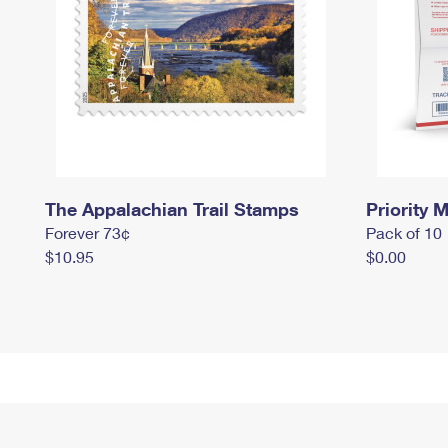
The Appalachian Trail Stamps
Priority M
Forever 73¢
Pack of 10
$10.95
$0.00