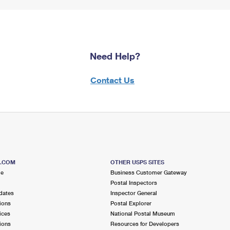
Need Help?
Contact Us
S.COM
OTHER USPS SITES
me
Business Customer Gateway
Postal Inspectors
dates
Inspector General
ions
Postal Explorer
ices
National Postal Museum
ions
Resources for Developers