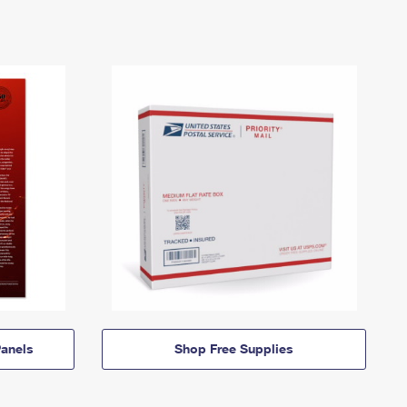
anels
Shop Free Supplies