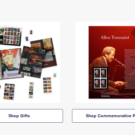
Shop Gifts
Shop Commemorative P